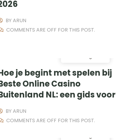
2026
BY
ARUN
COMMENTS ARE OFF FOR THIS POST.
Uncategorized
Hoe je begint met spelen bij
Beste Online Casino
Buitenland NL: een gids voor
BY
ARUN
COMMENTS ARE OFF FOR THIS POST.
Uncategorized