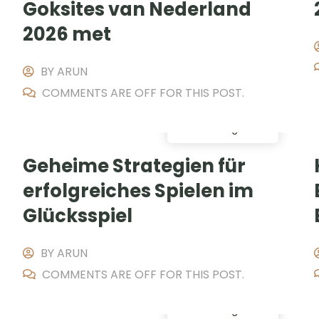
Goksites van Nederland
2026 met
BY
ARUN
COMMENTS ARE OFF FOR THIS POST.
Uncategorized
Geheime Strategien für
erfolgreiches Spielen im
Glücksspiel
BY
ARUN
COMMENTS ARE OFF FOR THIS POST.
Uncategorized