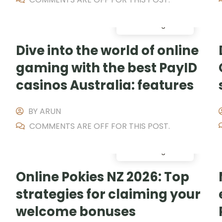
Uncategorized
Dive into the world of online
gaming with the best PayID
casinos Australia: features
BY
ARUN
COMMENTS ARE OFF FOR THIS POST.
Uncategorized
Online Pokies NZ 2026: Top
strategies for claiming your
welcome bonuses