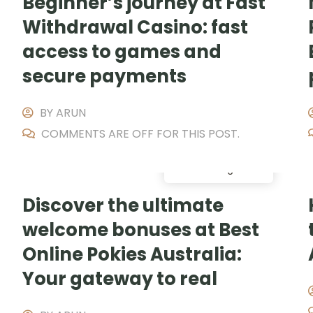
Beginner’s journey at Fast
Withdrawal Casino: fast
access to games and
secure payments
BY
ARUN
COMMENTS ARE OFF FOR THIS POST.
Uncategorized
Discover the ultimate
welcome bonuses at Best
Online Pokies Australia:
Your gateway to real