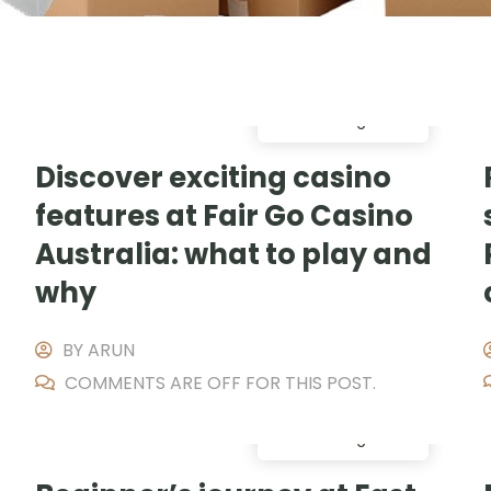
Uncategorized
Discover exciting casino
features at Fair Go Casino
Australia: what to play and
why
BY
ARUN
COMMENTS ARE OFF FOR THIS POST.
Uncategorized