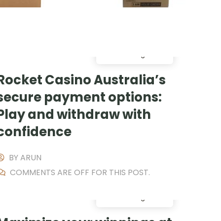
Uncategorized
Rocket Casino Australia’s
secure payment options:
Play and withdraw with
confidence
BY
ARUN
COMMENTS ARE OFF FOR THIS POST.
Uncategorized