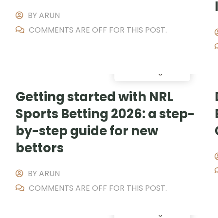
BY
ARUN
COMMENTS ARE OFF FOR THIS POST.
Uncategorized
Getting started with NRL
Sports Betting 2026: a step-
by-step guide for new
bettors
BY
ARUN
COMMENTS ARE OFF FOR THIS POST.
Uncategorized