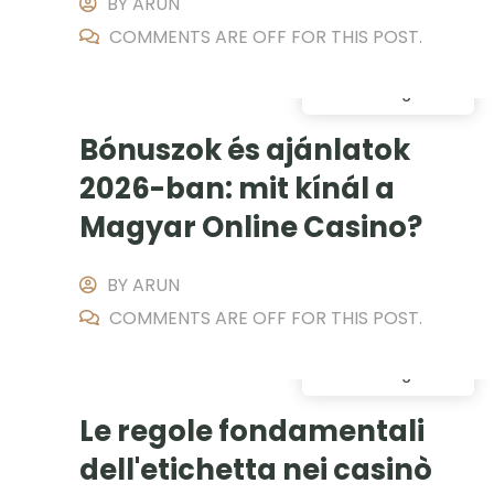
BY
ARUN
COMMENTS ARE OFF FOR THIS POST.
Uncategorized
Bónuszok és ajánlatok
2026-ban: mit kínál a
Magyar Online Casino?
BY
ARUN
COMMENTS ARE OFF FOR THIS POST.
Uncategorized
Le regole fondamentali
dell'etichetta nei casinò