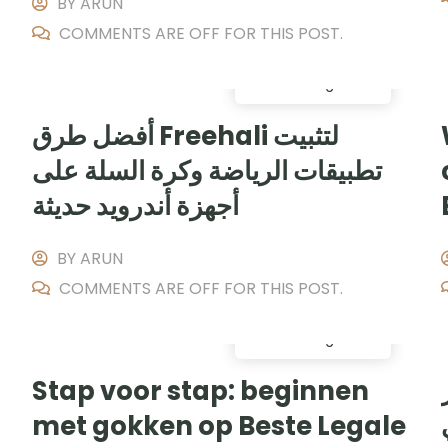
BY
ARUN
COMMENTS ARE OFF FOR THIS POST.
Uncategorized
أفضل طرق Freehali لتثبيت
تطبيقات الرياضة وكرة السلة على
أجهزة أندرويد حديثة
BY
ARUN
COMMENTS ARE OFF FOR THIS POST.
Uncategorized
Stap voor stap: beginnen
met gokken op Beste Legale