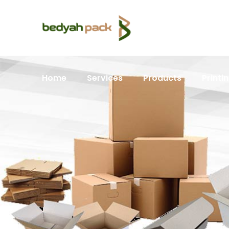
Home
Services
Products
Printi