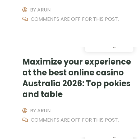
BY
ARUN
COMMENTS ARE OFF FOR THIS POST.
Uncategorized
Maximize your experience
at the best online casino
Australia 2026: Top pokies
and table
BY
ARUN
COMMENTS ARE OFF FOR THIS POST.
Uncategorized