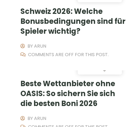
Schweiz 2026: Welche
Bonusbedingungen sind für
Spieler wichtig?
BY
ARUN
COMMENTS ARE OFF FOR THIS POST.
Uncategorized
Beste Wettanbieter ohne
OASIS: So sichern Sie sich
die besten Boni 2026
BY
ARUN
COMMENTS ARE OFF FOR THIS POST.