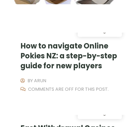
Uncategorized
How to navigate Online
Pokies NZ: a step-by-step
guide for new players
BY
ARUN
COMMENTS ARE OFF FOR THIS POST.
Uncategorized