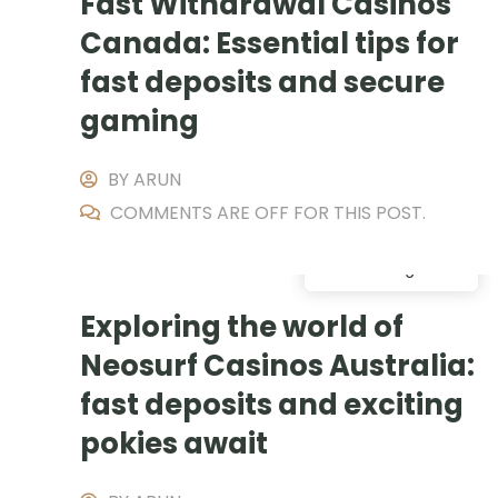
Fast Withdrawal Casinos
Canada: Essential tips for
fast deposits and secure
gaming
BY
ARUN
COMMENTS ARE OFF FOR THIS POST.
Uncategorized
Exploring the world of
Neosurf Casinos Australia:
fast deposits and exciting
pokies await