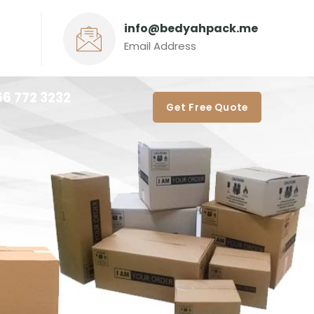
info@bedyahpack.me
Email Address
56 772 3232‬
Get Free Quote