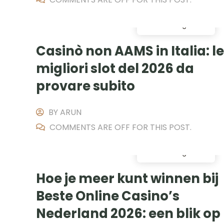
Uncategorized
Casinò non AAMS in Italia: le
migliori slot del 2026 da
provare subito
BY
ARUN
COMMENTS ARE OFF FOR THIS POST.
Uncategorized
Hoe je meer kunt winnen bij
Beste Online Casino’s
Nederland 2026: een blik op