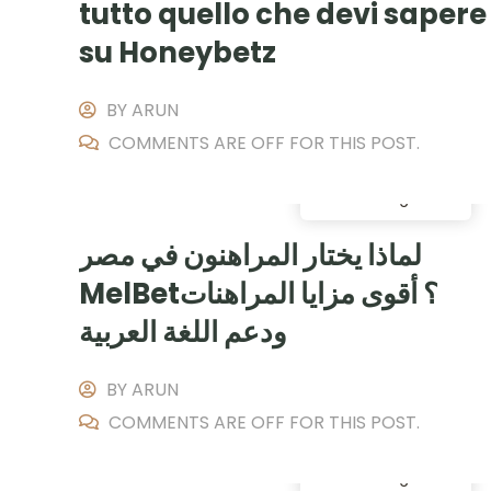
tutto quello che devi sapere
su Honeybetz
BY
ARUN
COMMENTS ARE OFF FOR THIS POST.
Uncategorized
لماذا يختار المراهنون في مصر
MelBet؟ أقوى مزايا المراهنات
ودعم اللغة العربية
BY
ARUN
COMMENTS ARE OFF FOR THIS POST.
Uncategorized