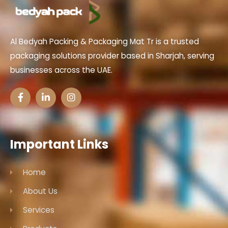
Al Bedyah Packing & Packaging Mat Tr is a trusted
packaging solutions provider based in Sharjah, serving
businesses across the UAE.
Important Links
Home
About Us
Services