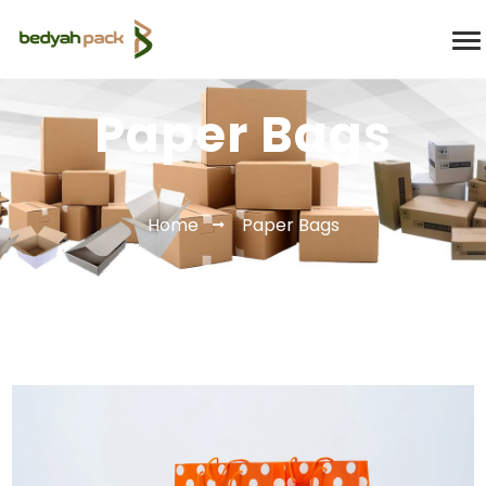
Paper Bags
Home
Paper Bags