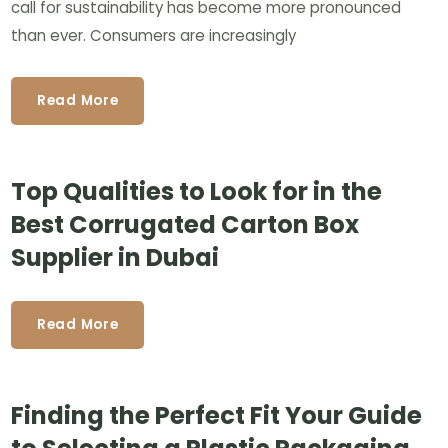
call for sustainability has become more pronounced
than ever. Consumers are increasingly
Read More
Top Qualities to Look for in the
Best Corrugated Carton Box
Supplier in Dubai
Read More
Finding the Perfect Fit Your Guide