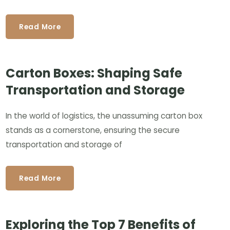
Read More
Carton Boxes: Shaping Safe
Transportation and Storage
In the world of logistics, the unassuming carton box
stands as a cornerstone, ensuring the secure
transportation and storage of
Read More
Exploring the Top 7 Benefits of