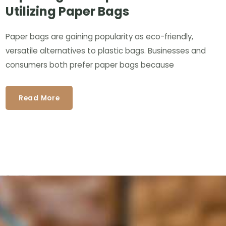
Utilizing Paper Bags
Paper bags are gaining popularity as eco-friendly,
versatile alternatives to plastic bags. Businesses and
consumers both prefer paper bags because
Read More