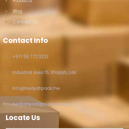
Products
Blog
Contact Us
Contact Info
+971 56 772 3232‬
Industrial Area 15, Sharjah, UAE
info@bedyahpack.me
bedyahpack@outlook.com
Locate Us