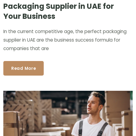
Packaging Supplier in UAE for
Your Business
In the current competitive age, the perfect packaging
supplier in UAE are the business success formula for
companies that are
Read More