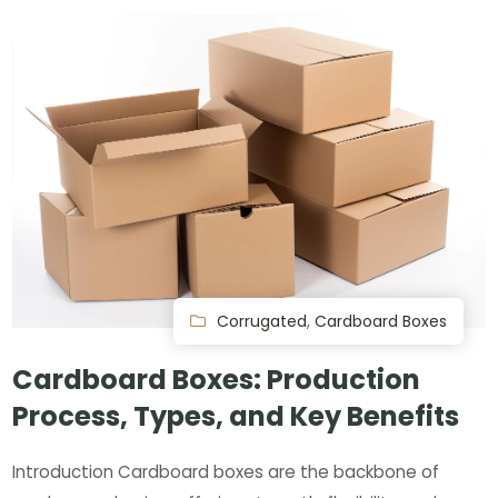
Corrugated
,
Cardboard Boxes
Cardboard Boxes: Production
Process, Types, and Key Benefits
Introduction Cardboard boxes are the backbone of