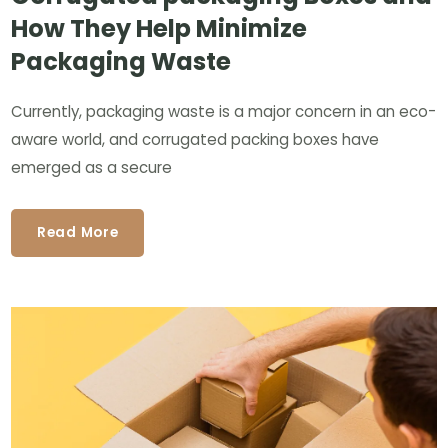
How They Help Minimize
Packaging Waste
Currently, packaging waste is a major concern in an eco-
aware world, and corrugated packing boxes have
emerged as a secure
Read More