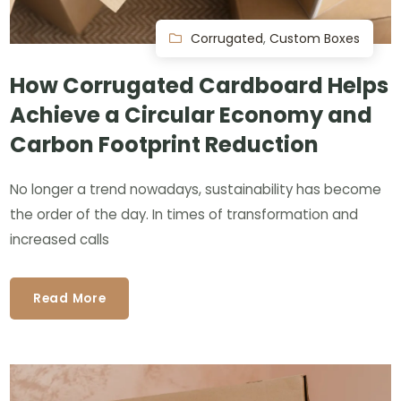
Corrugated
,
Custom Boxes
How Corrugated Cardboard Helps
Achieve a Circular Economy and
Carbon Footprint Reduction
No longer a trend nowadays, sustainability has become
the order of the day. In times of transformation and
increased calls
Read More