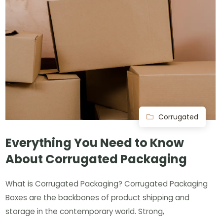
Corrugated
Everything You Need to Know
About Corrugated Packaging
What is Corrugated Packaging? Corrugated Packaging
Boxes are the backbones of product shipping and
storage in the contemporary world. Strong,