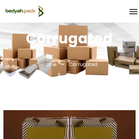
Corrugated
Home
Corrugated