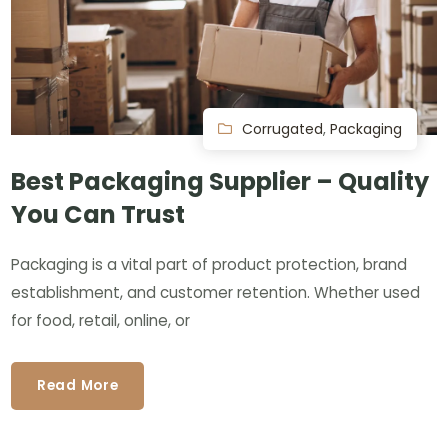
Corrugated
,
Packaging
Best Packaging Supplier – Quality
You Can Trust
Packaging is a vital part of product protection, brand
establishment, and customer retention. Whether used
for food, retail, online, or
Read More