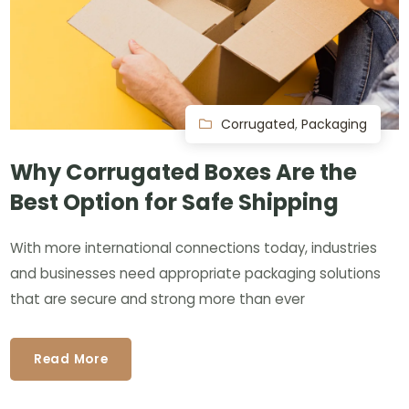
Corrugated
,
Packaging
Why Corrugated Boxes Are the
Best Option for Safe Shipping
With more international connections today, industries
and businesses need appropriate packaging solutions
that are secure and strong more than ever
Read More