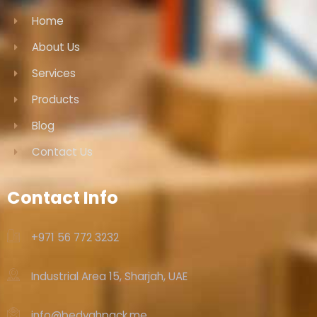
Home
About Us
Services
Products
Blog
Contact Us
Contact Info
+971 56 772 3232‬
Industrial Area 15, Sharjah, UAE
info@bedyahpack.me