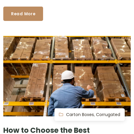
Read More
Carton Boxes
,
Corrugated
How to Choose the Best