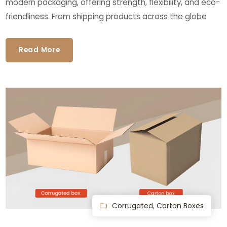
modern packaging, offering strength, flexibility, and eco-
friendliness. From shipping products across the globe
Read More
Corrugated
,
Carton Boxes