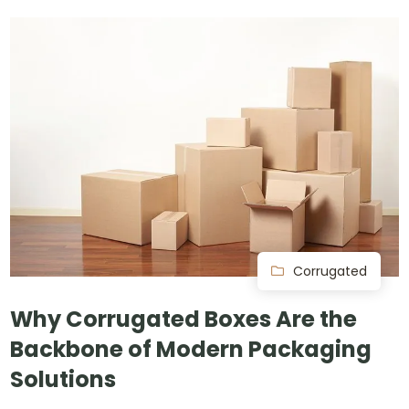
Corrugated
Why Corrugated Boxes Are the
Backbone of Modern Packaging
Solutions