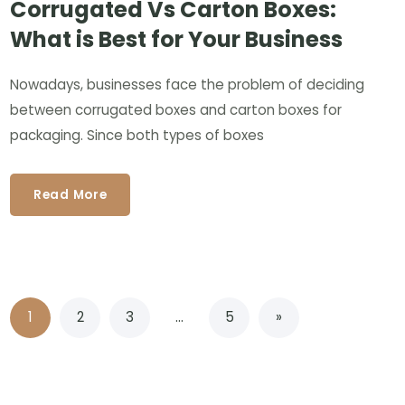
Corrugated Vs Carton Boxes:
What is Best for Your Business
Nowadays, businesses face the problem of deciding
between corrugated boxes and carton boxes for
packaging. Since both types of boxes
Read More
1
2
3
…
5
»