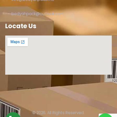
bedyahpack@outlook.com
Locate Us
© 2026. All Rights Reserved.