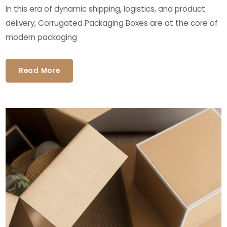
In this era of dynamic shipping, logistics, and product
delivery, Corrugated Packaging Boxes are at the core of
modern packaging
Read More