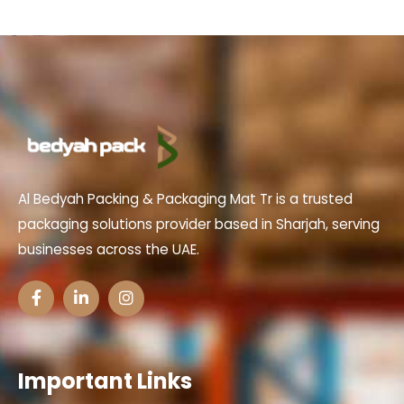
Al Bedyah Packing & Packaging Mat Tr is a trusted
packaging solutions provider based in Sharjah, serving
businesses across the UAE.
Important Links