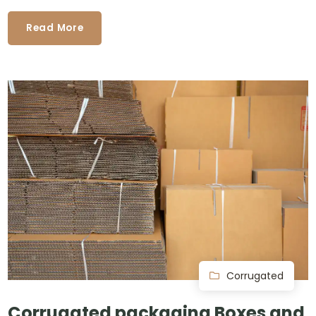
Read More
Corrugated
Corrugated packaging Boxes and