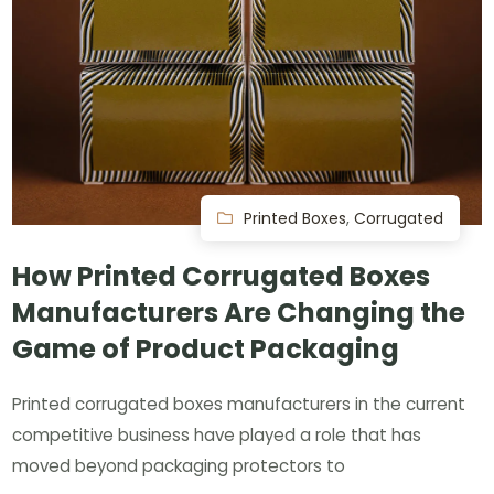
Printed Boxes
,
Corrugated
How Printed Corrugated Boxes
Manufacturers Are Changing the
Game of Product Packaging
Printed corrugated boxes manufacturers in the current
competitive business have played a role that has
moved beyond packaging protectors to