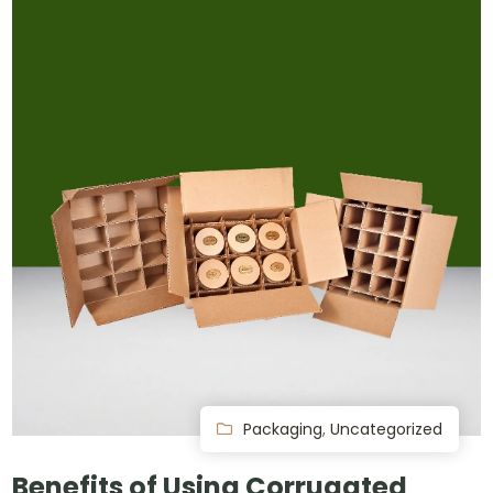
Packaging
,
Uncategorized
Benefits of Using Corrugated