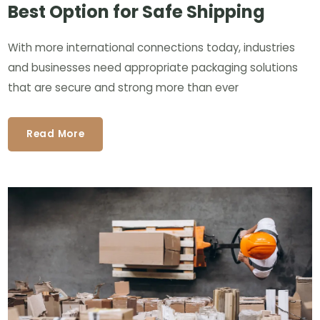
Best Option for Safe Shipping
With more international connections today, industries
and businesses need appropriate packaging solutions
that are secure and strong more than ever
Read More