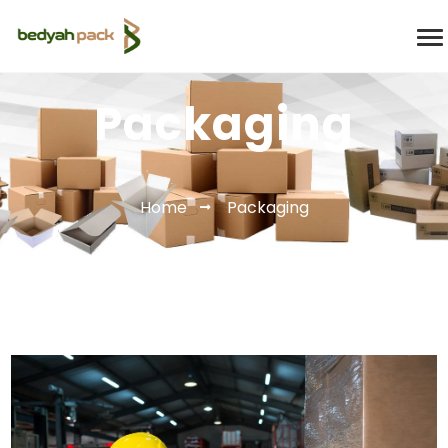
Packaging
Home
Packaging