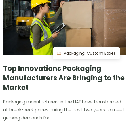
Packaging
,
Custom Boxes
Top Innovations Packaging
Manufacturers Are Bringing to the
Market
Packaging manufacturers in the UAE have transformed
at break-neck paces during the past two years to meet
growing demands for