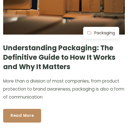
Packaging
Understanding Packaging: The
Definitive Guide to How It Works
and Why It Matters
More than a division of most companies, from product
protection to brand awareness, packaging is also a form
of communication
Read More