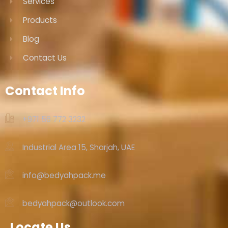
Services
Products
Blog
Contact Us
Contact Info
+971 56 772 3232‬
Industrial Area 15, Sharjah, UAE
info@bedyahpack.me
bedyahpack@outlook.com
Locate Us