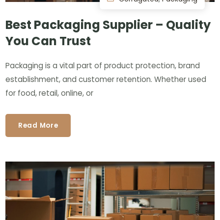
Best Packaging Supplier – Quality
You Can Trust
Packaging is a vital part of product protection, brand
establishment, and customer retention. Whether used
for food, retail, online, or
Read More