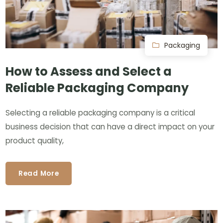
Packaging
How to Assess and Select a
Reliable Packaging Company
Selecting a reliable packaging company is a critical
business decision that can have a direct impact on your
product quality,
Read More