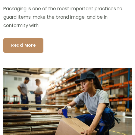
Packaging is one of the most important practices to
guard items, make the brand image, and be in
conformity with
Read More