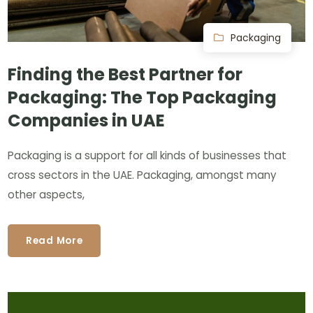
Packaging
Finding the Best Partner for
Packaging: The Top Packaging
Companies in UAE
Packaging is a support for all kinds of businesses that
cross sectors in the UAE. Packaging, amongst many
other aspects,
Read More