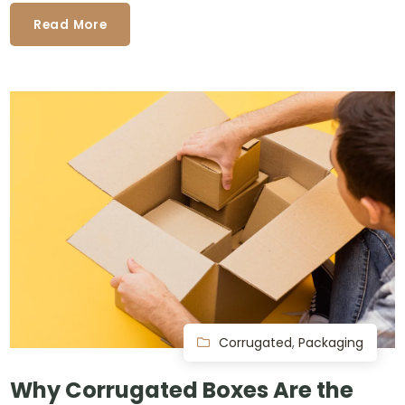
Read More
Corrugated
,
Packaging
Why Corrugated Boxes Are the