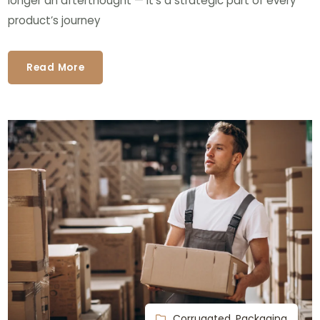
longer an afterthought — it’s a strategic part of every
product’s journey
Read More
Corrugated
,
Packaging