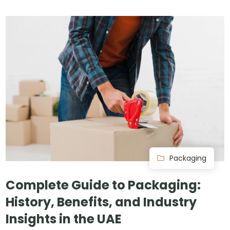
Packaging
Complete Guide to Packaging:
History, Benefits, and Industry
Insights in the UAE