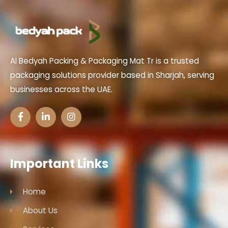
Al Bedyah Packing & Packaging Mat Tr is a trusted
packaging solutions provider based in Sharjah, serving
businesses across the UAE.
Important Links
Home
About Us