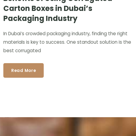
Carton Boxes in Dubai’s
Packaging Industry
In Dubai’s crowded packaging industry, finding the right
materials is key to success. One standout solution is the
best corrugated
Read More