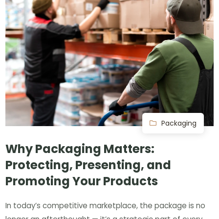
Packaging
Why Packaging Matters:
Protecting, Presenting, and
Promoting Your Products
In today’s competitive marketplace, the package is no