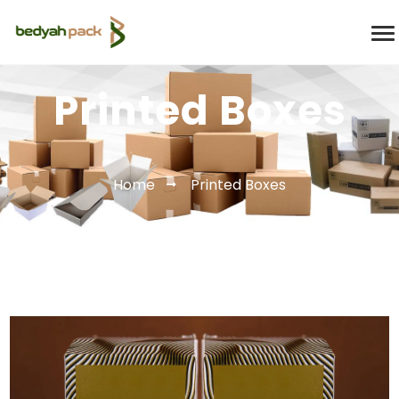
Printed Boxes
Home
Printed Boxes