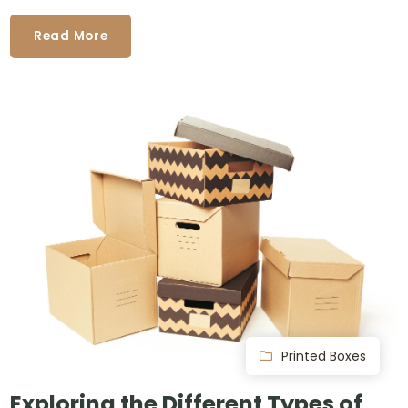
Read More
Printed Boxes
Exploring the Different Types of