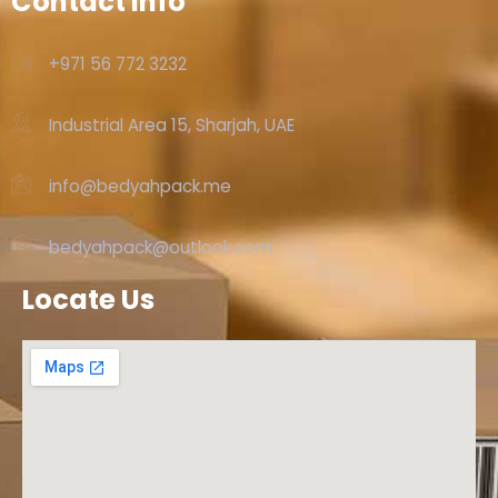
Contact Info
+971 56 772 3232‬
Industrial Area 15, Sharjah, UAE
info@bedyahpack.me
bedyahpack@outlook.com
Locate Us