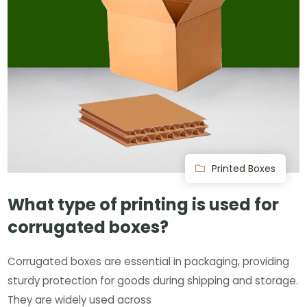
Printed Boxes
What type of printing is used for
corrugated boxes?
Corrugated boxes are essential in packaging, providing
sturdy protection for goods during shipping and storage.
They are widely used across