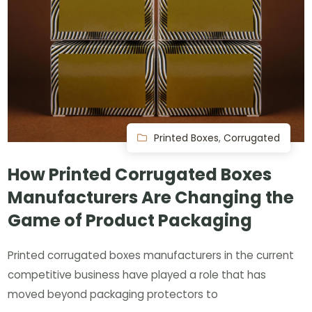
Printed Boxes
,
Corrugated
How Printed Corrugated Boxes
Manufacturers Are Changing the
Game of Product Packaging
Printed corrugated boxes manufacturers in the current
competitive business have played a role that has
moved beyond packaging protectors to