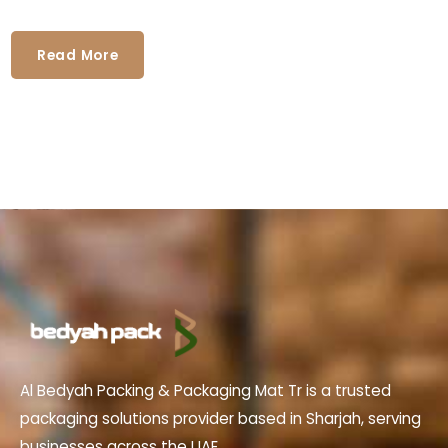
Read More
Al Bedyah Packing & Packaging Mat Tr is a trusted
packaging solutions provider based in Sharjah, serving
businesses across the UAE.