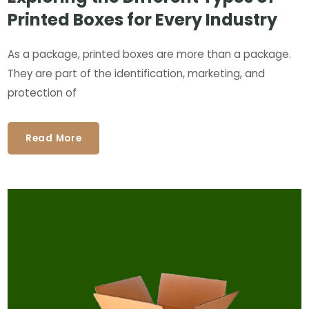
Printed Boxes for Every Industry
As a package, printed boxes are more than a package.
They are part of the identification, marketing, and
protection of
Read More