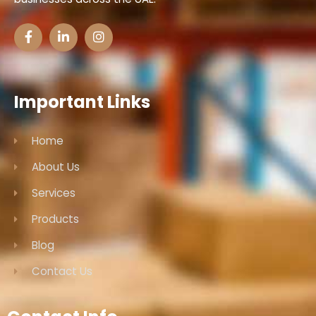
Important Links
Home
About Us
Services
Products
Blog
Contact Us