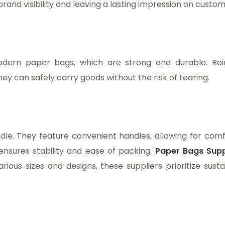
brand visibility and leaving a lasting impression on custom
odern paper bags, which are strong and durable. Rei
ey can safely carry goods without the risk of tearing.
dle. They feature convenient handles, allowing for com
ensures stability and ease of packing.
Paper Bags Suppl
ious sizes and designs, these suppliers prioritize sustai