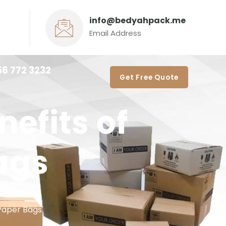
info@bedyahpack.me
Email Address
56 772 3232‬
Get Free Quote
nefits of
Bags
 Paper Bags