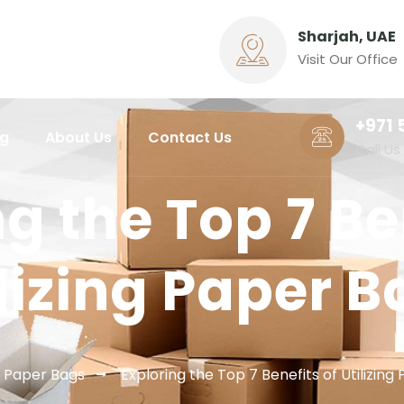
Sharjah, UAE
Visit Our Office
+971 
ng
About Us
Contact Us
Call Us
g the Top 7 Be
lizing Paper 
Paper Bags
Exploring the Top 7 Benefits of Utilizing