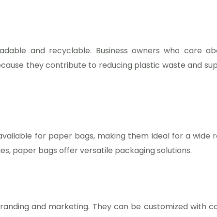
radable and recyclable. Business owners who care ab
ause they contribute to reducing plastic waste and su
 available for paper bags, making them ideal for a wide 
es, paper bags offer versatile packaging solutions.
 branding and marketing. They can be customized with 