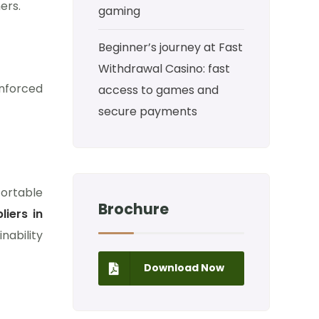
ers.
gaming
Beginner’s journey at Fast
Withdrawal Casino: fast
nforced
access to games and
secure payments
fortable
Brochure
iers in
nability
Download Now