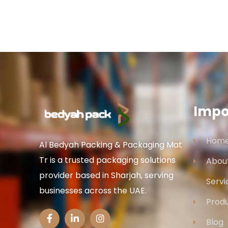
Impo
Hom
Al Bedyah Packing & Packaging Mat
Tr is a trusted packaging solutions
Abou
provider based in Sharjah, serving
Servi
businesses across the UAE.
Prod
Blog