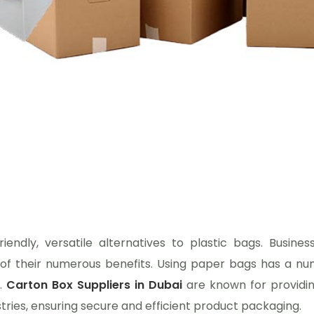
endly, versatile alternatives to plastic bags. Busine
f their numerous benefits. Using paper bags has a nu
g.
Carton Box Suppliers in Dubai
are known for providi
stries, ensuring secure and efficient product packaging.