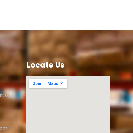
Locate Us
ah, UAE
com