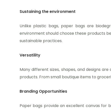
Sustaining the environment
Unlike plastic bags, paper bags are biodeg
environment should choose these products bec
sustainable practices.
Versatility
Many different sizes, shapes, and designs are
products. From small boutique items to groceri
Branding Opportunities
Paper bags provide an excellent canvas for