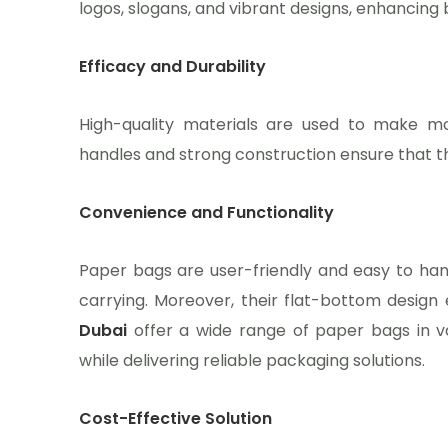
logos, slogans, and vibrant designs, enhancing 
Efficacy and Durability
High-quality materials are used to make m
handles and strong construction ensure that th
Convenience and Functionality
Paper bags are user-friendly and easy to han
carrying. Moreover, their flat-bottom design 
Dubai
offer a wide range of paper bags in var
while delivering reliable packaging solutions.
Cost-Effective Solution