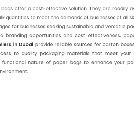
gs offer a cost-effective solution. They are readily av
lk quantities to meet the demands of businesses of all si
es for businesses seeking sustainable and versatile p
 to branding opportunities and cost-effectiveness, pa
liers in Dubai
provide reliable sources for carton boxe
ccess to quality packaging materials that meet your s
 functional nature of paper bags to enhance your pa
environment.