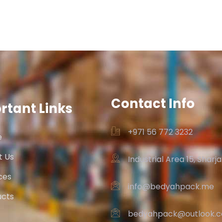
Contact Info
rtant Links
+971 56 772 3232‬
e
t Us
Industrial Area 15, Sharj
ces
info@bedyahpack.me
ucts
bedyahpack@outlook.