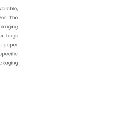
ailable,
zes.
The
ackaging
per bags
s, paper
pecific
ckaging