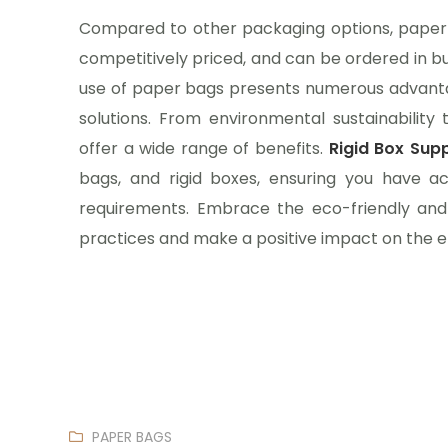
Compared to other packaging options, paper ba
competitively priced, and can be ordered in bu
use of paper bags presents numerous advantag
solutions. From environmental sustainability
offer a wide range of benefits.
Rigid Box Supp
bags, and rigid boxes, ensuring you have a
requirements. Embrace the eco-friendly and
practices and make a positive impact on the 
PAPER BAGS