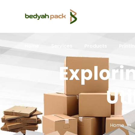
Home
Services
Products
Printi
Explorin
Uti
Home