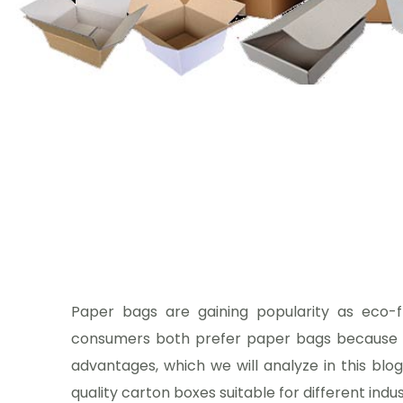
Paper bags are gaining popularity as eco-fri
consumers both prefer paper bags because o
advantages, which we will analyze in this blo
quality carton boxes suitable for different indu