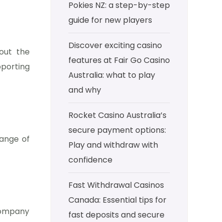
Pokies NZ: a step-by-step
guide for new players
Discover exciting casino
out the
features at Fair Go Casino
pporting
Australia: what to play
and why
Rocket Casino Australia’s
secure payment options:
range of
Play and withdraw with
confidence
Fast Withdrawal Casinos
Canada: Essential tips for
company
fast deposits and secure