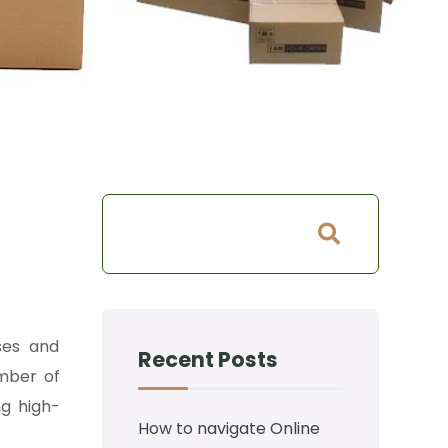
sses and
Recent Posts
mber of
ng high-
How to navigate Online