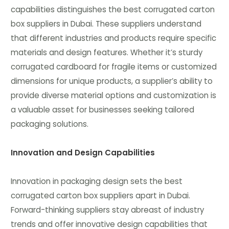
capabilities distinguishes the best corrugated carton
box suppliers in Dubai. These suppliers understand
that different industries and products require specific
materials and design features. Whether it’s sturdy
corrugated cardboard for fragile items or customized
dimensions for unique products, a supplier’s ability to
provide diverse material options and customization is
a valuable asset for businesses seeking tailored
packaging solutions.
Innovation and Design Capabilities
Innovation in packaging design sets the best
corrugated carton box suppliers apart in Dubai.
Forward-thinking suppliers stay abreast of industry
trends and offer innovative design capabilities that