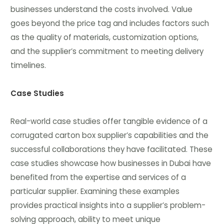
businesses understand the costs involved. Value
goes beyond the price tag and includes factors such
as the quality of materials, customization options,
and the supplier’s commitment to meeting delivery
timelines.
Case Studies
Real-world case studies offer tangible evidence of a
corrugated carton box supplier’s capabilities and the
successful collaborations they have facilitated. These
case studies showcase how businesses in Dubai have
benefited from the expertise and services of a
particular supplier. Examining these examples
provides practical insights into a supplier’s problem-
solving approach, ability to meet unique