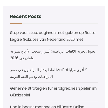
Recent Posts
Stap voor stap: beginnen met gokken op Beste
Legale Goksites van Nederland 2026 met
تحويل تجربة الألعاب الرياضية: أسرار سحب الأرباح بسرعة
وأمان في 2026
لماذا يختار المراهنون في مصر MelBet؟ أقوى مزايا
المراهنات ودعم اللغة العربية
Geheime Strategien für erfolgreiches Spielen im
Glücksspiel
Hoe je begint met spelen bij Beste Online