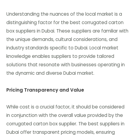
Understanding the nuances of the local market is a
distinguishing factor for the best corrugated carton
box suppliers in Dubai. These suppliers are familiar with
the unique demands, cultural considerations, and
industry standards specific to Dubai. Local market
knowledge enables suppliers to provide tailored
solutions that resonate with businesses operating in
the dynamic and diverse Dubai market.
Pricing Transparency and Value
While cost is a crucial factor, it should be considered
in conjunction with the overall value provided by the
corrugated carton box supplier. The best suppliers in
Dubai offer transparent pricing models, ensuring