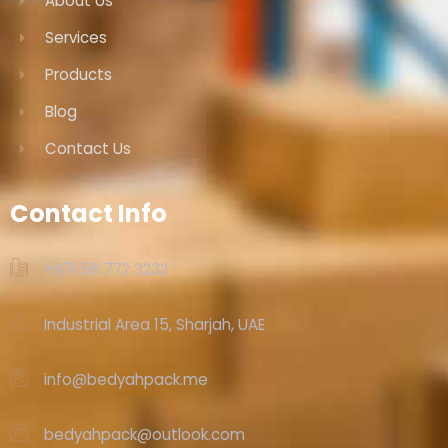
About Us
Services
Products
Blog
Contact Us
Contact Info
+971 56 772 3232‬
Industrial Area 15, Sharjah, UAE
info@bedyahpack.me
bedyahpack@outlook.com