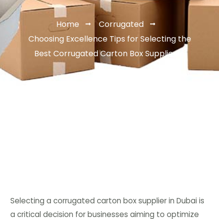
Home
Corrugated
Choosing Excellence Tips for Selecting the
Best Corrugated Carton Box Supplier in
Dubai
Selecting a corrugated carton box supplier in Dubai is
a critical decision for businesses aiming to optimize