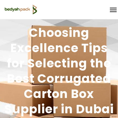
Choosing
Excellence Tips
for Selecting the
Best Corrugated
Carton Box
Supplier in Dubai