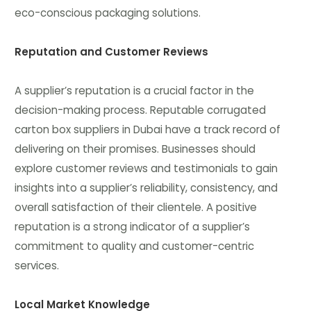
eco-conscious packaging solutions.
Reputation and Customer Reviews
A supplier’s reputation is a crucial factor in the
decision-making process. Reputable corrugated
carton box suppliers in Dubai have a track record of
delivering on their promises. Businesses should
explore customer reviews and testimonials to gain
insights into a supplier’s reliability, consistency, and
overall satisfaction of their clientele. A positive
reputation is a strong indicator of a supplier’s
commitment to quality and customer-centric
services.
Local Market Knowledge