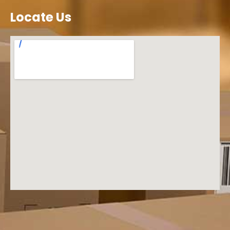
Locate Us