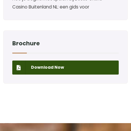
Casino Buitenland NL: een gids voor
Brochure
Download Now