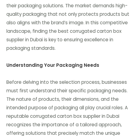
their packaging solutions. The market demands high-
quality packaging that not only protects products but
also aligns with the brand’s image. In this competitive
landscape, finding the best corrugated carton box
supplier in Dubai is key to ensuring excellence in
packaging standards.
Understanding Your Packaging Needs
Before delving into the selection process, businesses
must first understand their specific packaging needs.
The nature of products, their dimensions, and the
intended purpose of packaging all play crucial roles. A
reputable corrugated carton box supplier in Dubai
recognizes the importance of a tailored approach,
offering solutions that precisely match the unique