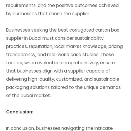
requirements, and the positive outcomes achieved
by businesses that chose the supplier.
Businesses seeking the best corrugated carton box
supplier in Dubai must consider sustainability
practices, reputation, local market knowledge, pricing
transparency, and real-world case studies. These
factors, when evaluated comprehensively, ensure
that businesses align with a supplier capable of
delivering high-quality, customized, and sustainable
packaging solutions tailored to the unique demands
of the Dubai market.
Conclusion:
In conclusion, businesses navigating the intricate