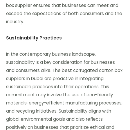
box supplier ensures that businesses can meet and
exceed the expectations of both consumers and the
industry.
Sustainability Practices
In the contemporary business landscape,
sustainability is a key consideration for businesses
and consumers alike. The best corrugated carton box
suppliers in Dubai are proactive in integrating
sustainable practices into their operations. This
commitment may involve the use of eco-friendly
materials, energy-efficient manufacturing processes,
and recycling initiatives. Sustainability aligns with
global environmental goals and also reflects
positively on businesses that prioritize ethical and