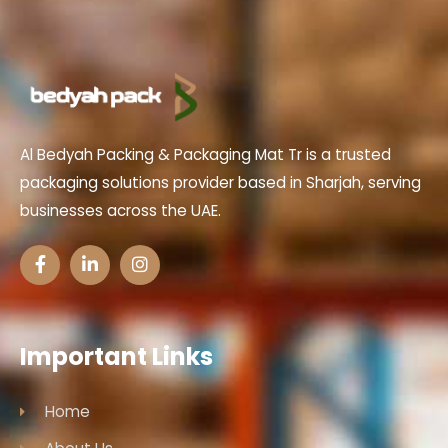
Al Bedyah Packing & Packaging Mat Tr is a trusted
packaging solutions provider based in Sharjah, serving
businesses across the UAE.
Important Links
Home