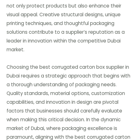
not only protect products but also enhance their
visual appeal. Creative structural designs, unique
printing techniques, and thoughtful packaging
solutions contribute to a supplier’s reputation as a
leader in innovation within the competitive Dubai
market.
Choosing the best corrugated carton box supplier in
Dubai requires a strategic approach that begins with
a thorough understanding of packaging needs.
Quality standards, material options, customization
capabilities, and innovation in design are pivotal
factors that businesses should carefully evaluate
when making this critical decision. In the dynamic
market of Dubai, where packaging excellence is
paramount, aligning with the best corrugated carton