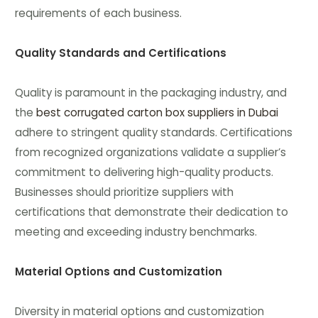
requirements of each business.
Quality Standards and Certifications
Quality is paramount in the packaging industry, and
the
best corrugated carton box suppliers in Dubai
adhere to stringent quality standards. Certifications
from recognized organizations validate a supplier’s
commitment to delivering high-quality products.
Businesses should prioritize suppliers with
certifications that demonstrate their dedication to
meeting and exceeding industry benchmarks.
Material Options and Customization
Diversity in material options and customization