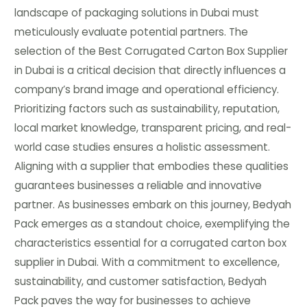
landscape of packaging solutions in Dubai must
meticulously evaluate potential partners. The
selection of the Best Corrugated Carton Box Supplier
in Dubai is a critical decision that directly influences a
company’s brand image and operational efficiency.
Prioritizing factors such as sustainability, reputation,
local market knowledge, transparent pricing, and real-
world case studies ensures a holistic assessment.
Aligning with a supplier that embodies these qualities
guarantees businesses a reliable and innovative
partner. As businesses embark on this journey, Bedyah
Pack emerges as a standout choice, exemplifying the
characteristics essential for a corrugated carton box
supplier in Dubai. With a commitment to excellence,
sustainability, and customer satisfaction, Bedyah
Pack paves the way for businesses to achieve