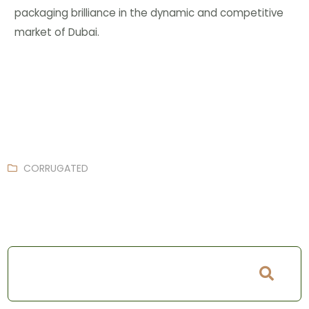
packaging brilliance in the dynamic and competitive
market of Dubai.
CORRUGATED