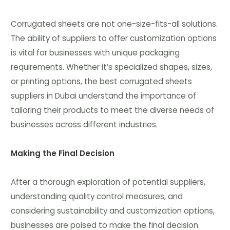
Corrugated sheets are not one-size-fits-all solutions.
The ability of suppliers to offer customization options
is vital for businesses with unique packaging
requirements. Whether it’s specialized shapes, sizes,
or printing options, the best corrugated sheets
suppliers in Dubai understand the importance of
tailoring their products to meet the diverse needs of
businesses across different industries.
Making the Final Decision
After a thorough exploration of potential suppliers,
understanding quality control measures, and
considering sustainability and customization options,
businesses are poised to make the final decision.