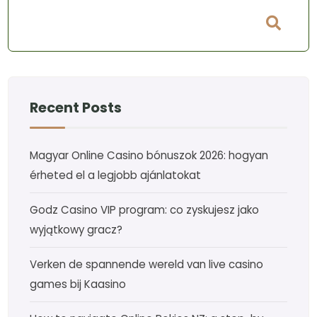
Recent Posts
Magyar Online Casino bónuszok 2026: hogyan
érheted el a legjobb ajánlatokat
Godz Casino VIP program: co zyskujesz jako
wyjątkowy gracz?
Verken de spannende wereld van live casino
games bij Kaasino