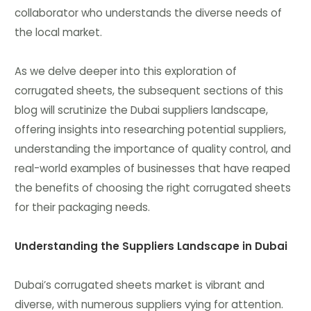
collaborator who understands the diverse needs of
the local market.
As we delve deeper into this exploration of
corrugated sheets, the subsequent sections of this
blog will scrutinize the Dubai suppliers landscape,
offering insights into researching potential suppliers,
understanding the importance of quality control, and
real-world examples of businesses that have reaped
the benefits of choosing the right corrugated sheets
for their packaging needs.
Understanding the Suppliers Landscape in Dubai
Dubai’s corrugated sheets market is vibrant and
diverse, with numerous suppliers vying for attention.