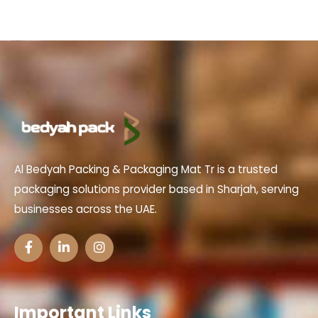
Al Bedyah Packing & Packaging Mat Tr is a trusted
packaging solutions provider based in Sharjah, serving
businesses across the UAE.
Important Links