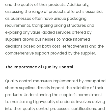
and the quality of their products. Additionally,
assessing the range of products offered is essential,
as businesses often have unique packaging
requirements. Comparing pricing structures and
exploring any value-added services offered by
suppliers allows businesses to make informed
decisions based on both cost-effectiveness and the
comprehensive support provided by the supplier.
The Importance of Quality Control
Quality control measures implemented by corrugated
sheets suppliers directly impact the reliability of their
products. Understanding the supplier’s commitment
to maintaining high-quality standards involves delving
into their quality control processes, certifications, and