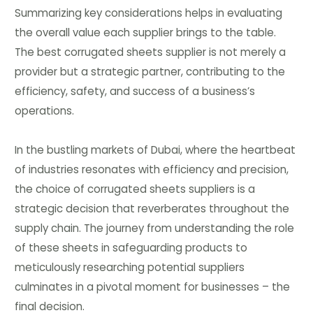
Summarizing key considerations helps in evaluating
the overall value each supplier brings to the table.
The best corrugated sheets supplier is not merely a
provider but a strategic partner, contributing to the
efficiency, safety, and success of a business’s
operations.
In the bustling markets of Dubai, where the heartbeat
of industries resonates with efficiency and precision,
the choice of corrugated sheets suppliers is a
strategic decision that reverberates throughout the
supply chain. The journey from understanding the role
of these sheets in safeguarding products to
meticulously researching potential suppliers
culminates in a pivotal moment for businesses – the
final decision.