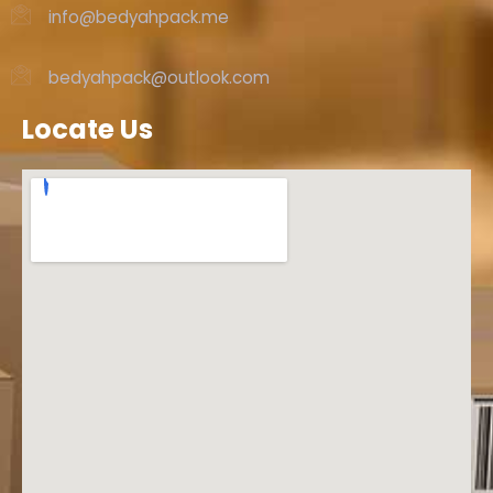
info@bedyahpack.me
bedyahpack@outlook.com
Locate Us