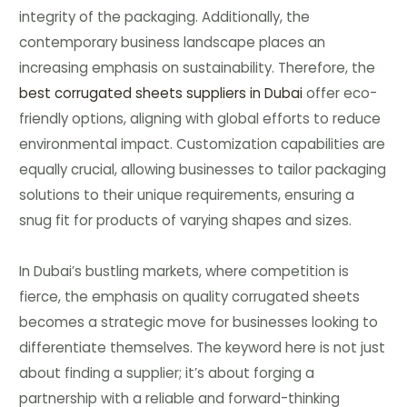
integrity of the packaging. Additionally, the
contemporary business landscape places an
increasing emphasis on sustainability. Therefore, the
best corrugated sheets suppliers in Dubai
offer eco-
friendly options, aligning with global efforts to reduce
environmental impact. Customization capabilities are
equally crucial, allowing businesses to tailor packaging
solutions to their unique requirements, ensuring a
snug fit for products of varying shapes and sizes.
In Dubai’s bustling markets, where competition is
fierce, the emphasis on quality corrugated sheets
becomes a strategic move for businesses looking to
differentiate themselves. The keyword here is not just
about finding a supplier; it’s about forging a
partnership with a reliable and forward-thinking