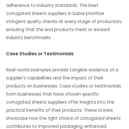
adherence to industry standards. The best
corrugated sheets suppliers in Dubai prioritize
stringent quality checks at every stage of production,
ensuring that the end products meet or exceed
industry benchmarks.
Case Studies or Testimonials
Real-world examples provide tangible evidence of a
supplier’s capabilities and the impact of their
products on businesses. Case studies or testimonials
from businesses that have chosen specific
corrugated sheets suppliers offer insights into the
practical benefits of their products. These stories
showcase how the right choice of corrugated sheets
contributes to improved packaging, enhanced