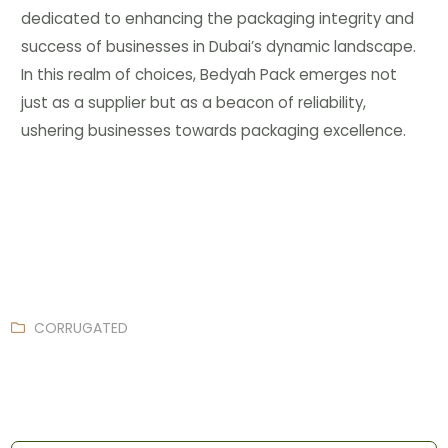
dedicated to enhancing the packaging integrity and
success of businesses in Dubai’s dynamic landscape.
In this realm of choices, Bedyah Pack emerges not
just as a supplier but as a beacon of reliability,
ushering businesses towards packaging excellence.
CORRUGATED