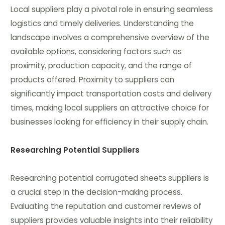
Local suppliers play a pivotal role in ensuring seamless
logistics and timely deliveries. Understanding the
landscape involves a comprehensive overview of the
available options, considering factors such as
proximity, production capacity, and the range of
products offered. Proximity to suppliers can
significantly impact transportation costs and delivery
times, making local suppliers an attractive choice for
businesses looking for efficiency in their supply chain.
Researching Potential Suppliers
Researching potential corrugated sheets suppliers is
a crucial step in the decision-making process.
Evaluating the reputation and customer reviews of
suppliers provides valuable insights into their reliability