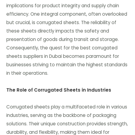
implications for product integrity and supply chain
efficiency. One integral component, often overlooked
but crucial, is corrugated sheets. The reliability of
these sheets directly impacts the safety and
presentation of goods during transit and storage.
Consequently, the quest for the best corrugated
sheets suppliers in Dubai becomes paramount for
businesses striving to maintain the highest standards
in their operations.
The Role of Corrugated Sheets in Industries
Corrugated sheets play a multifaceted role in various
industries, serving as the backbone of packaging
solutions. Their unique construction provides strength,
durability, and flexibility, making them ideal for