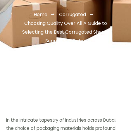
Home
Corrugated
Choosing Quality Over All A Guide to
Selecting the Best Corrugated Sheets
Suppliers in Dubai
In the intricate tapestry of industries across Dubai,
the choice of packaging materials holds profound