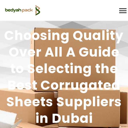
Choosing Quality
Over All A Guide
to Selecting the
Best Corrugated
Sheets Suppliers
in Dubai