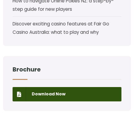
How to navigate Online Pokies NZ: a step-by-
step guide for new players
Discover exciting casino features at Fair Go
Casino Australia: what to play and why
Brochure
Download Now