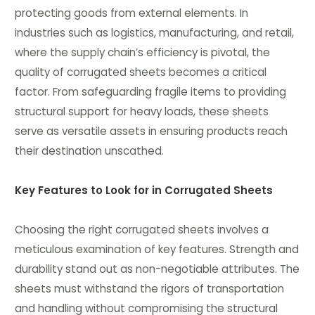
protecting goods from external elements. In
industries such as logistics, manufacturing, and retail,
where the supply chain’s efficiency is pivotal, the
quality of corrugated sheets becomes a critical
factor. From safeguarding fragile items to providing
structural support for heavy loads, these sheets
serve as versatile assets in ensuring products reach
their destination unscathed.
Key Features to Look for in Corrugated Sheets
Choosing the right corrugated sheets involves a
meticulous examination of key features. Strength and
durability stand out as non-negotiable attributes. The
sheets must withstand the rigors of transportation
and handling without compromising the structural