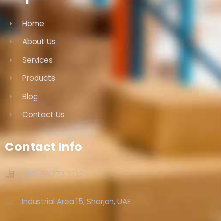
Home
About Us
Services
Products
Blog
Contact Us
Contact Info
+971 56 772 3232‬
Industrial Area 15, Sharjah, UAE