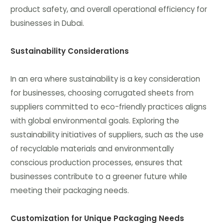
product safety, and overall operational efficiency for
businesses in Dubai.
Sustainability Considerations
In an era where sustainability is a key consideration
for businesses, choosing corrugated sheets from
suppliers committed to eco-friendly practices aligns
with global environmental goals. Exploring the
sustainability initiatives of suppliers, such as the use
of recyclable materials and environmentally
conscious production processes, ensures that
businesses contribute to a greener future while
meeting their packaging needs.
Customization for Unique Packaging Needs