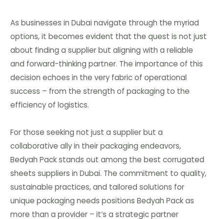
As businesses in Dubai navigate through the myriad
options, it becomes evident that the quest is not just
about finding a supplier but aligning with a reliable
and forward-thinking partner. The importance of this
decision echoes in the very fabric of operational
success – from the strength of packaging to the
efficiency of logistics.
For those seeking not just a supplier but a
collaborative ally in their packaging endeavors,
Bedyah Pack stands out among the best corrugated
sheets suppliers in Dubai. The commitment to quality,
sustainable practices, and tailored solutions for
unique packaging needs positions Bedyah Pack as
more than a provider – it’s a strategic partner