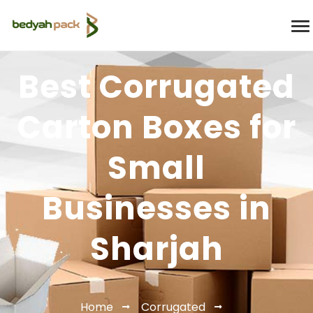
Best Corrugated
Carton Boxes for
Small
Businesses in
Sharjah
Home
Corrugated