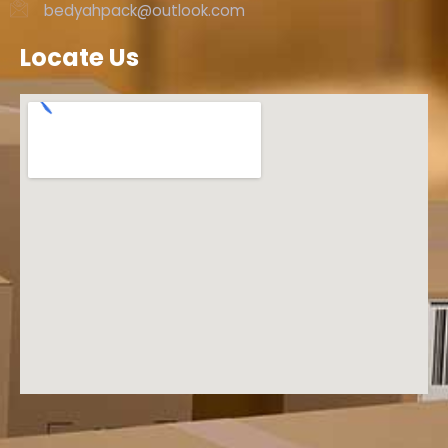
bedyahpack@outlook.com
Locate Us