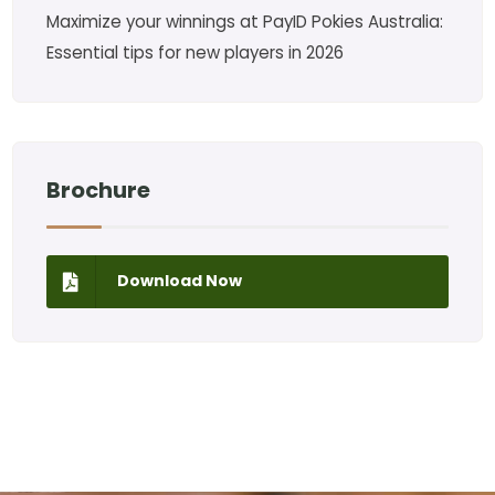
Maximize your winnings at PayID Pokies Australia:
Essential tips for new players in 2026
Brochure
Download Now