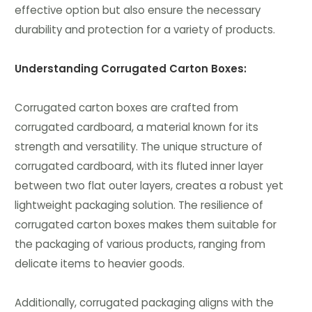
effective option but also ensure the necessary
durability and protection for a variety of products.
Understanding Corrugated Carton Boxes:
Corrugated carton boxes are crafted from
corrugated cardboard, a material known for its
strength and versatility. The unique structure of
corrugated cardboard, with its fluted inner layer
between two flat outer layers, creates a robust yet
lightweight packaging solution. The resilience of
corrugated carton boxes makes them suitable for
the packaging of various products, ranging from
delicate items to heavier goods.
Additionally, corrugated packaging aligns with the