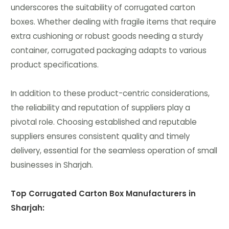
underscores the suitability of corrugated carton
boxes. Whether dealing with fragile items that require
extra cushioning or robust goods needing a sturdy
container, corrugated packaging adapts to various
product specifications.
In addition to these product-centric considerations,
the reliability and reputation of suppliers play a
pivotal role. Choosing established and reputable
suppliers ensures consistent quality and timely
delivery, essential for the seamless operation of small
businesses in Sharjah.
Top Corrugated Carton Box Manufacturers in
Sharjah: