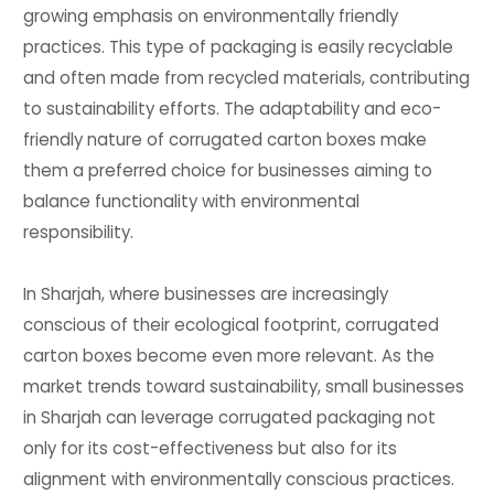
growing emphasis on environmentally friendly
practices. This type of packaging is easily recyclable
and often made from recycled materials, contributing
to sustainability efforts. The adaptability and eco-
friendly nature of corrugated carton boxes make
them a preferred choice for businesses aiming to
balance functionality with environmental
responsibility.
In Sharjah, where businesses are increasingly
conscious of their ecological footprint, corrugated
carton boxes become even more relevant. As the
market trends toward sustainability, small businesses
in Sharjah can leverage corrugated packaging not
only for its cost-effectiveness but also for its
alignment with environmentally conscious practices.