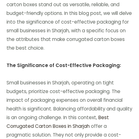
carton boxes stand out as versatile, reliable, and
budget-friendly options. In this blog post, we will delve
into the significance of cost-effective packaging for
small businesses in Sharjah, with a specific focus on
the attributes that make corrugated carton boxes
the best choice.
The Significance of Cost-Effective Packaging:
Small businesses in Sharjah, operating on tight
budgets, prioritize cost-effective packaging. The
impact of packaging expenses on overall financial
health is significant. Balancing affordability and quality
is an ongoing challenge. In this context,
Best
Corrugated Carton Boxes in Sharjah
offer a
pragmatic solution. They not only provide a cost-