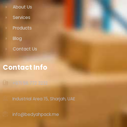
About Us
Services
Products
Blog
Contact Us
Contact Info
+971 56 772 3232‬
Industrial Area 15, Sharjah, UAE
info@bedyahpack.me