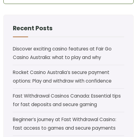
Recent Posts
Discover exciting casino features at Fair Go
Casino Australia: what to play and why
Rocket Casino Australia’s secure payment
options: Play and withdraw with confidence
Fast Withdrawal Casinos Canada: Essential tips
for fast deposits and secure gaming
Beginner’s journey at Fast Withdrawal Casino:
fast access to games and secure payments