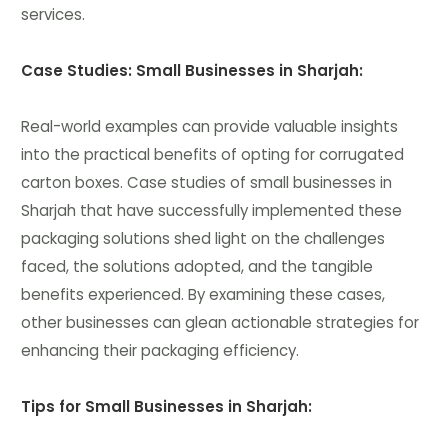
services.
Case Studies: Small Businesses in Sharjah:
Real-world examples can provide valuable insights
into the practical benefits of opting for corrugated
carton boxes. Case studies of small businesses in
Sharjah that have successfully implemented these
packaging solutions shed light on the challenges
faced, the solutions adopted, and the tangible
benefits experienced. By examining these cases,
other businesses can glean actionable strategies for
enhancing their packaging efficiency.
Tips for Small Businesses in Sharjah: