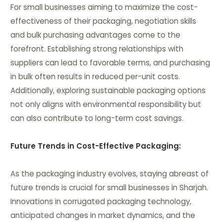
For small businesses aiming to maximize the cost-
effectiveness of their packaging, negotiation skills
and bulk purchasing advantages come to the
forefront. Establishing strong relationships with
suppliers can lead to favorable terms, and purchasing
in bulk often results in reduced per-unit costs.
Additionally, exploring sustainable packaging options
not only aligns with environmental responsibility but
can also contribute to long-term cost savings.
Future Trends in Cost-Effective Packaging:
As the packaging industry evolves, staying abreast of
future trends is crucial for small businesses in Sharjah.
Innovations in corrugated packaging technology,
anticipated changes in market dynamics, and the