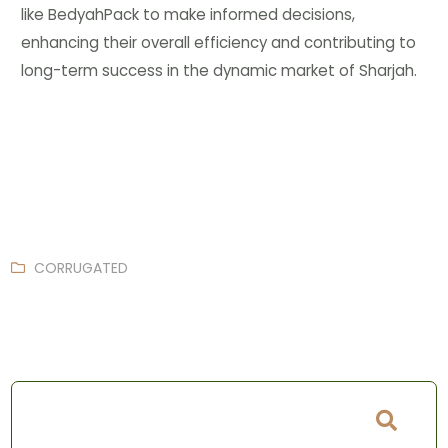
like BedyahPack to make informed decisions,
enhancing their overall efficiency and contributing to
long-term success in the dynamic market of Sharjah.
CORRUGATED