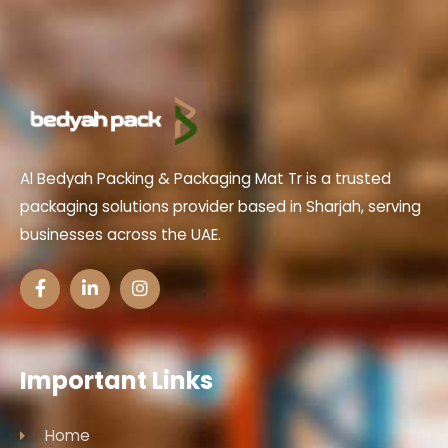
Al Bedyah Packing & Packaging Mat Tr is a trusted
packaging solutions provider based in Sharjah, serving
businesses across the UAE.
Important Links
Home