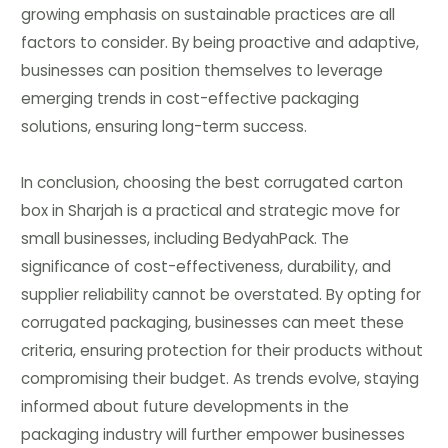
growing emphasis on sustainable practices are all
factors to consider. By being proactive and adaptive,
businesses can position themselves to leverage
emerging trends in cost-effective packaging
solutions, ensuring long-term success.
In conclusion, choosing the best corrugated carton
box in Sharjah is a practical and strategic move for
small businesses, including BedyahPack. The
significance of cost-effectiveness, durability, and
supplier reliability cannot be overstated. By opting for
corrugated packaging, businesses can meet these
criteria, ensuring protection for their products without
compromising their budget. As trends evolve, staying
informed about future developments in the
packaging industry will further empower businesses