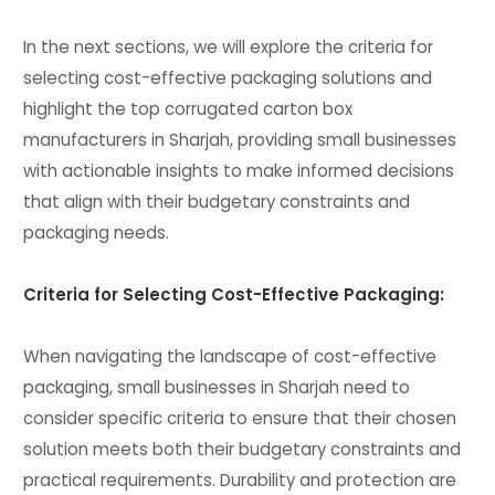
In the next sections, we will explore the criteria for
selecting cost-effective packaging solutions and
highlight the top corrugated carton box
manufacturers in Sharjah, providing small businesses
with actionable insights to make informed decisions
that align with their budgetary constraints and
packaging needs.
Criteria for Selecting Cost-Effective Packaging:
When navigating the landscape of cost-effective
packaging, small businesses in Sharjah need to
consider specific criteria to ensure that their chosen
solution meets both their budgetary constraints and
practical requirements. Durability and protection are