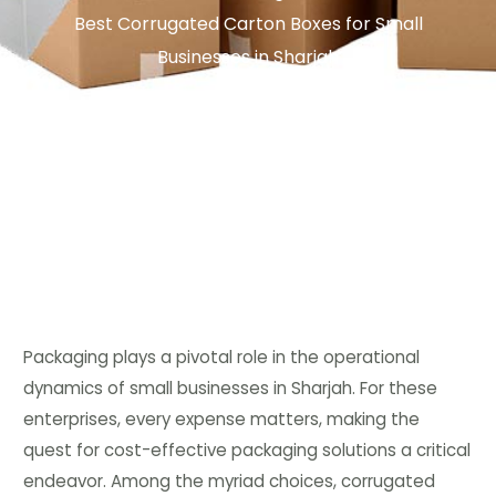
Best Corrugated Carton Boxes for Small
Businesses in Sharjah
Packaging plays a pivotal role in the operational
dynamics of small businesses in Sharjah. For these
enterprises, every expense matters, making the
quest for cost-effective packaging solutions a critical
endeavor. Among the myriad choices, corrugated