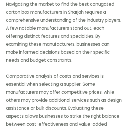
Navigating the market to find the best corrugated
carton box manufacturers in Sharjah requires a
comprehensive understanding of the industry players.
A few notable manufacturers stand out, each
offering distinct features and specialties. By
examining these manufacturers, businesses can
make informed decisions based on their specific
needs and budget constraints.
Comparative analysis of costs and services is
essential when selecting a supplier. Some
manufacturers may offer competitive prices, while
others may provide additional services such as design
assistance or bulk discounts. Evaluating these
aspects allows businesses to strike the right balance
between cost-effectiveness and value-added