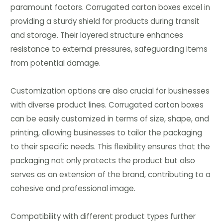
paramount factors. Corrugated carton boxes excel in
providing a sturdy shield for products during transit
and storage. Their layered structure enhances
resistance to external pressures, safeguarding items
from potential damage.
Customization options are also crucial for businesses
with diverse product lines. Corrugated carton boxes
can be easily customized in terms of size, shape, and
printing, allowing businesses to tailor the packaging
to their specific needs. This flexibility ensures that the
packaging not only protects the product but also
serves as an extension of the brand, contributing to a
cohesive and professional image.
Compatibility with different product types further