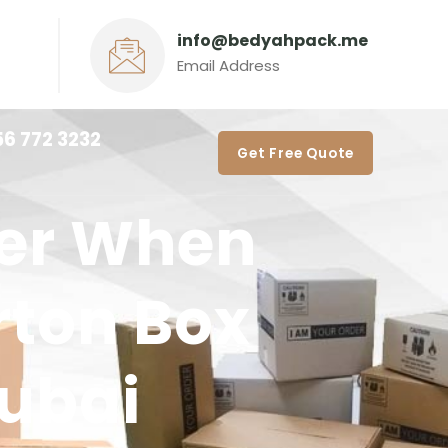
info@bedyahpack.me
Email Address
56 772 3232‬
Get Free Quote
der When
rton Box
Dubai