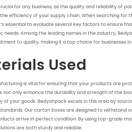
cial for any business, as the quality and reliability of p
the efficiency of your supply chain. When searching for t
it’s essential to evaluate several key factors to ensure th
ic needs. Among the leading names in the industry, Bed
tment to quality, making it a top choice for businesses in
erials Used
facturing is vital for ensuring that your products are pr
ls not only enhance the durability and strength of the bo
ity of your goods. Bedyahpack excels in this area by sourc
standards. Our carton boxes are designed to withstand v
ducts arrive in perfect condition. By using top-grade mat
tions are both sturdy and reliable.