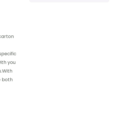
carton
specific
ith you
s.With
e both