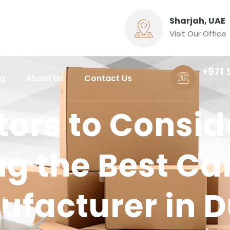
Sharjah, UAE
Visit Our Office
+971 
ng
About Us
Contact Us
Call Us
tors to Consi
g the Best Ca
facturer in 