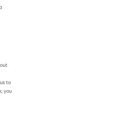
a
hout
us to
k, you