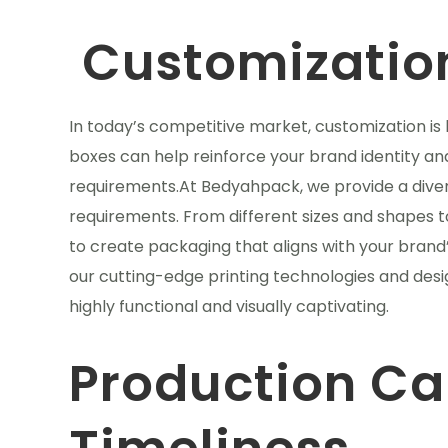
Customizatio
In today’s competitive market, customization is
boxes can help reinforce your brand identity and
requirements.At Bedyahpack, we provide a divers
requirements. From different sizes and shapes 
to create packaging that aligns with your bran
our cutting-edge printing technologies and desi
highly functional and visually captivating.
Production Ca