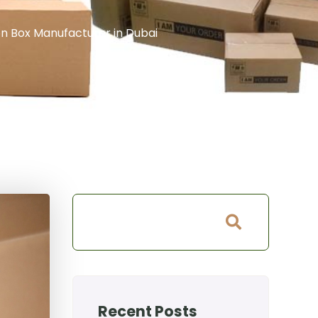
n Box Manufacturer in Dubai
Recent Posts