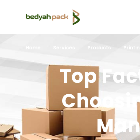
Home
Services
Products
Printi
Top Fac
Choosin
Manu