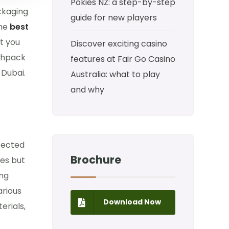
Pokies NZ: a step-by-step
ackaging
guide for new players
he
best
at you
Discover exciting casino
yahpack
features at Fair Go Casino
 Dubai.
Australia: what to play
and why
otected
Brochure
xes but
ing
arious
Download Now
erials,