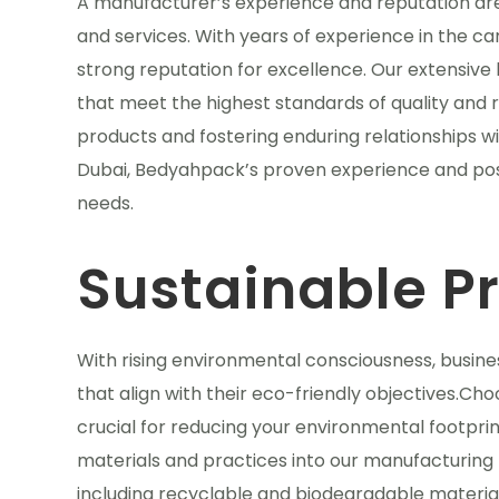
A manufacturer’s experience and reputation are si
and services. With years of experience in the c
strong reputation for excellence. Our extensive 
that meet the highest standards of quality and re
products and fostering enduring relationships w
Dubai, Bedyahpack’s proven experience and posi
needs.
Sustainable P
With rising environmental consciousness, busine
that align with their eco-friendly objectives.Cho
crucial for reducing your environmental footprin
materials and practices into our manufacturing 
including recyclable and biodegradable material