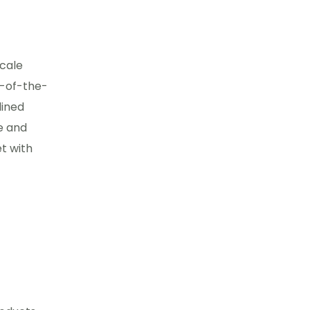
scale
e-of-the-
lined
e and
t with