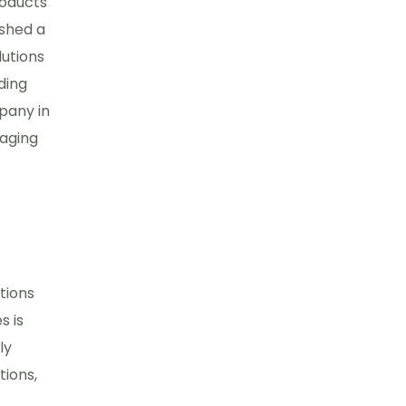
roducts
ished a
lutions
ding
pany in
kaging
tions
s is
ly
tions,