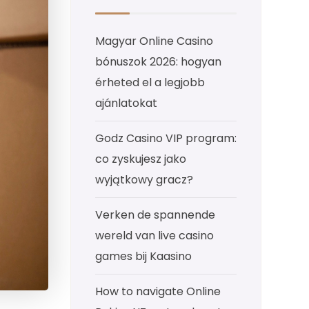
Magyar Online Casino
bónuszok 2026: hogyan
érheted el a legjobb
ajánlatokat
Godz Casino VIP program:
co zyskujesz jako
wyjątkowy gracz?
Verken de spannende
wereld van live casino
games bij Kaasino
How to navigate Online