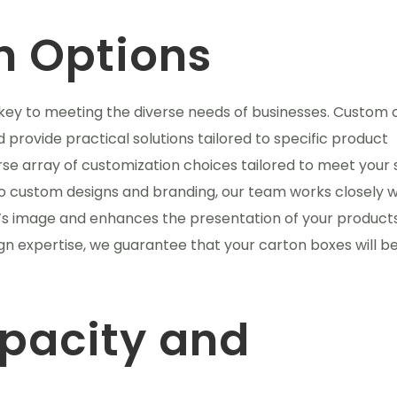
n Options
 key to meeting the diverse needs of businesses. Custom 
 provide practical solutions tailored to specific product
e array of customization choices tailored to meet your 
to custom designs and branding, our team works closely w
d’s image and enhances the presentation of your product
gn expertise, we guarantee that your carton boxes will b
pacity and