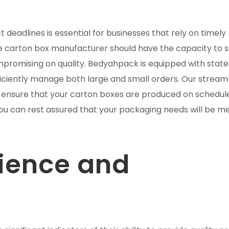
t deadlines is essential for businesses that rely on timely
le carton box manufacturer should have the capacity to 
promising on quality. Bedyahpack is equipped with stat
fficiently manage both large and small orders. Our stream
ensure that your carton boxes are produced on schedul
you can rest assured that your packaging needs will be me
rience and