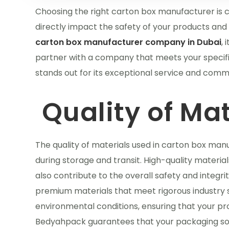
Choosing the right carton box manufacturer is cru
directly impact the safety of your products and 
carton box manufacturer company in Dubai
, 
partner with a company that meets your specif
stands out for its exceptional service and commi
Quality of Mat
The quality of materials used in carton box manu
during storage and transit. High-quality materia
also contribute to the overall safety and integr
premium materials that meet rigorous industry 
environmental conditions, ensuring that your pro
Bedyahpack guarantees that your packaging solu