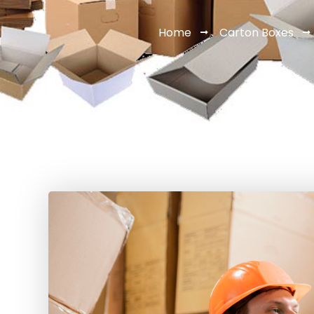
Home
Carton Boxes