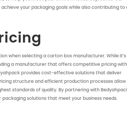
n achieve your packaging goals while also contributing to 
ricing
ation when selecting a carton box manufacturer. While it’s
inding a manufacturer that offers competitive pricing wit
dyahpack provides cost-effective solutions that deliver
icing structure and efficient production processes allow 
ghest standards of quality. By partnering with Bedyahpac
r packaging solutions that meet your business needs.