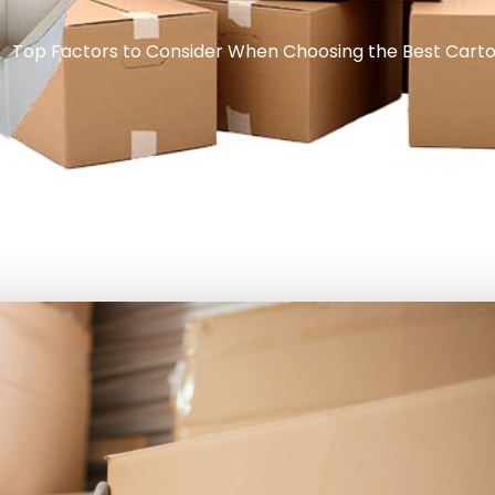
Top Factors to Consider When Choosing the Best Carto