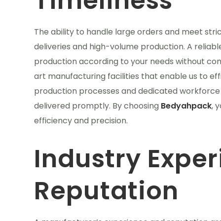
Timeliness
The ability to handle large orders and meet stric
deliveries and high-volume production. A reliab
production according to your needs without com
art manufacturing facilities that enable us to e
production processes and dedicated workforce 
delivered promptly. By choosing
Bedyahpack
, 
efficiency and precision.
Industry Expe
Reputation