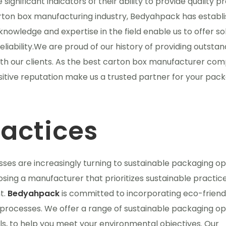
gnificant indicators of their ability to provide quality p
arton box manufacturing industry, Bedyahpack has establ
knowledge and expertise in the field enable us to offer so
liability.We are proud of our history of providing outstan
ith our clients. As the best carton box manufacturer com
tive reputation make us a trusted partner for your pac
ractices
sses are increasingly turning to sustainable packaging op
osing a manufacturer that prioritizes sustainable practice
t.
Bedyahpack
is committed to incorporating eco-friend
processes. We offer a range of sustainable packaging op
s, to help you meet your environmental objectives. Our