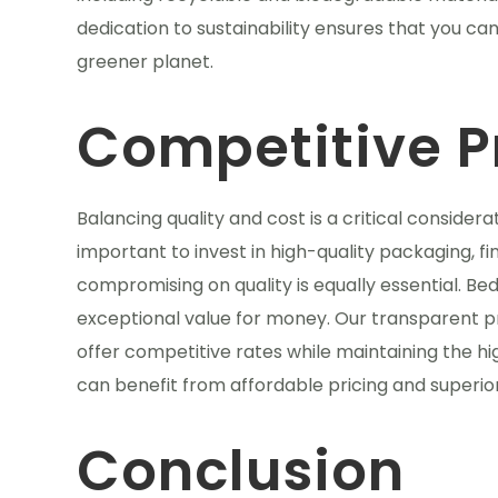
dedication to sustainability ensures that you ca
greener planet.
Competitive P
Balancing quality and cost is a critical consider
important to invest in high-quality packaging, f
compromising on quality is equally essential. Be
exceptional value for money. Our transparent pr
offer competitive rates while maintaining the hi
can benefit from affordable pricing and superio
Conclusion