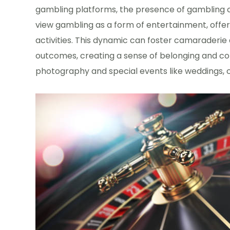
gambling platforms, the presence of gambling ca
view gambling as a form of entertainment, offeri
activities. This dynamic can foster camaraderie
outcomes, creating a sense of belonging and co
photography and special events like weddings,