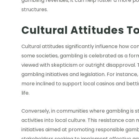
gambling revenues, it can help foster a more pos
structures.
Cultural Attitudes 
Cultural attitudes significantly influence how co
some societies, gambling is celebrated as a form 
viewed with skepticism or outright disapproval
gambling initiatives and legislation. For insta
more inclined to support local casinos and bett
life.
Conversely, in communities where gambling is s
activities into local culture. This resistance ca
initiatives aimed at promoting responsible gambl
stakeholders seeking to implement effective g