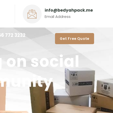
info@bedyahpack.me
Email Address
56 772 3232‬
Get Free Quote
 on social
munity