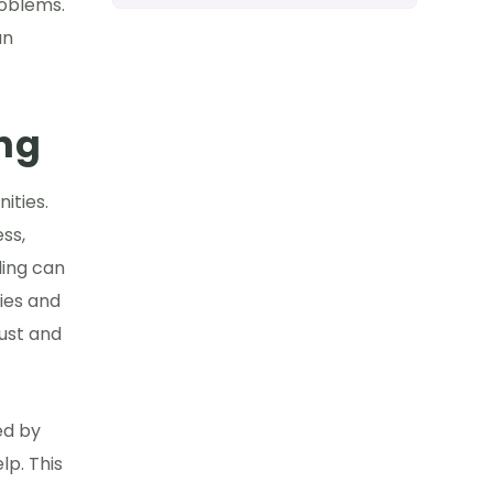
roblems.
an
ng
ities.
ss,
ling can
lies and
rust and
ed by
lp. This