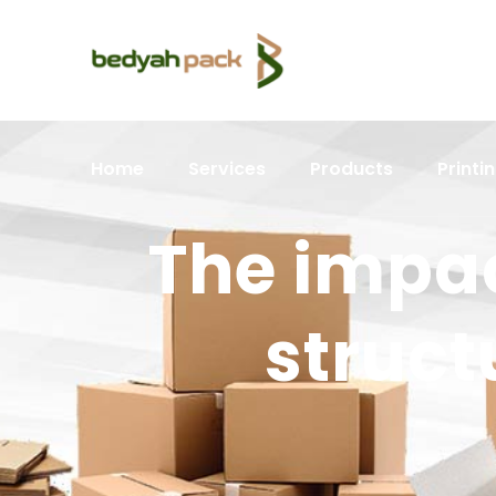
Home
Services
Products
Printi
The impac
struc