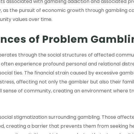
ts associated with gambling addiction and associated p
, as the pursuit of economic growth through gambling c
unity values over time.
ences of Problem Gambli
berates through the social structures of affected commun
 often experience profound personal and relational distre
ocial ties. The financial strain caused by excessive gamb
stress, affecting not only the gambler but also their fami
rall sense of community, creating an environment where t
cial stigmatization surrounding gambling. Those affect
d, creating a barrier that prevents them from seeking he