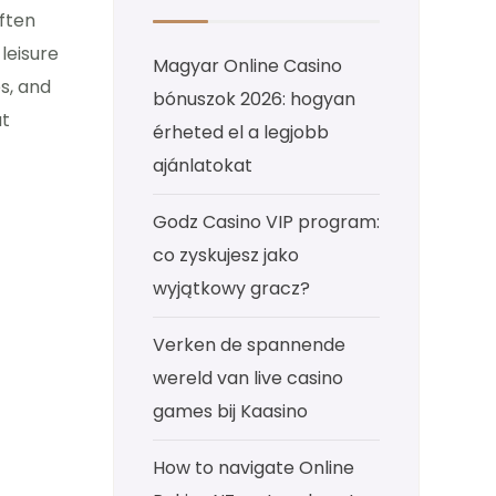
ften
leisure
Magyar Online Casino
s, and
bónuszok 2026: hogyan
ut
érheted el a legjobb
ajánlatokat
Godz Casino VIP program:
co zyskujesz jako
wyjątkowy gracz?
Verken de spannende
wereld van live casino
games bij Kaasino
How to navigate Online