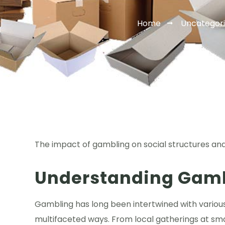
Home
Uncategor
The impact of gambling on social structures 
Understanding Gamb
Gambling has long been intertwined with various
multifaceted ways. From local gatherings at sma