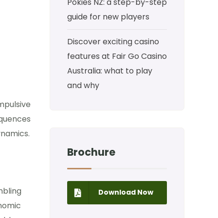
Pokies NZ: a step-by-step
guide for new players
Discover exciting casino
features at Fair Go Casino
Australia: what to play
and why
mpulsive
sequences
ynamics.
Brochure
mbling
Download Now
onomic