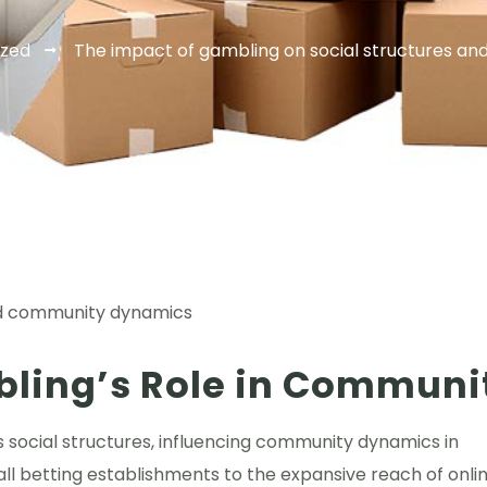
ized
The impact of gambling on social structures a
and community dynamics
ling’s Role in Communi
 social structures, influencing community dynamics in
ll betting establishments to the expansive reach of onli