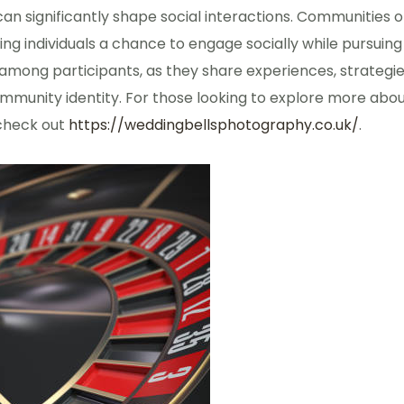
n significantly shape social interactions. Communities o
ng individuals a chance to engage socially while pursuing 
 among participants, as they share experiences, strategie
mmunity identity. For those looking to explore more abo
 check out
https://weddingbellsphotography.co.uk/
.