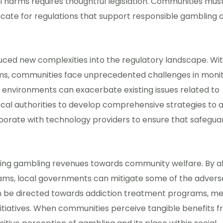
al harms requires thoughtful legislation. Communities must
ocate for regulations that support responsible gambling 
duced new complexities into the regulatory landscape. Wi
orms, communities face unprecedented challenges in moni
environments can exacerbate existing issues related to
local authorities to develop comprehensive strategies to 
orate with technology providers to ensure that safegua
ributing gambling revenues towards community welfare. By a
ams, local governments can mitigate some of the advers
n be directed towards addiction treatment programs, me
tiatives. When communities perceive tangible benefits 