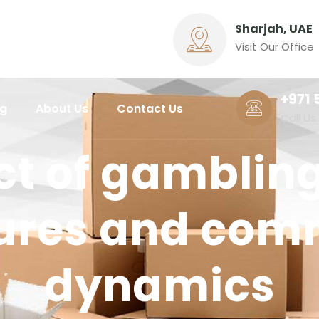
Sharjah, UAE
Visit Our Office
+971 
ng
About Us
Contact Us
Call Us
t of gambling
tures and com
dynamics