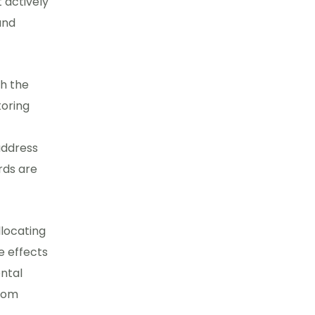
 actively
and
th the
toring
address
rds are
llocating
e effects
ntal
from