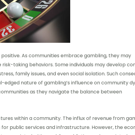
y positive. As communities embrace gambling, they may
ze risk-taking behaviors. Some individuals may develop co
istress, family issues, and even social isolation. Such con
 dual-edged nature of gambling’s influence on community d
r communities as they navigate the balance between
ures within a community. The influx of revenue from ga
 for public services and infrastructure. However, the ec