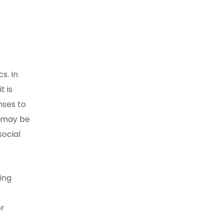
s. In
t is
nses to
m may be
social
ing
or