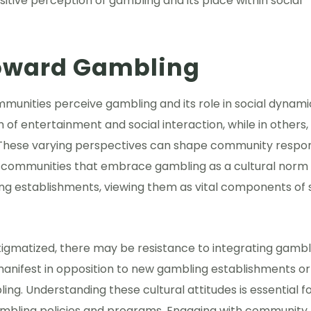
itive perception of gambling and its place within social
Toward Gambling
mmunities perceive gambling and its role in social dynamic
of entertainment and social interaction, while in others, i
. These varying perspectives can shape community respo
nce, communities that embrace gambling as a cultural nor
ing establishments, viewing them as vital components of 
tigmatized, there may be resistance to integrating gambl
n manifest in opposition to new gambling establishments or
ing. Understanding these cultural attitudes is essential f
ambling policies and programs. Engaging with community