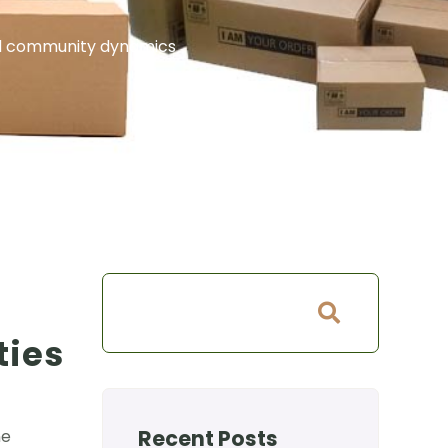
nd community dynamics
ties
Recent Posts
ne