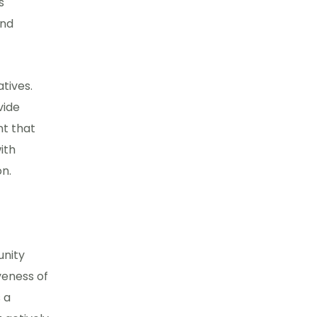
s
and
tives.
vide
nt that
ith
n.
unity
veness of
 a