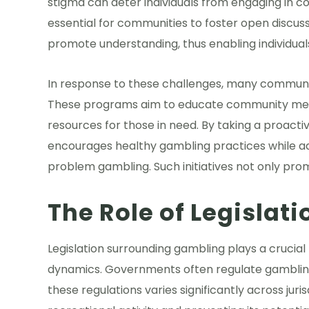
stigma can deter individuals from engaging in com
essential for communities to foster open discu
promote understanding, thus enabling individual
In response to these challenges, many communit
These programs aim to educate community memb
resources for those in need. By taking a proac
encourages healthy gambling practices while a
problem gambling. Such initiatives not only pr
The Role of Legislat
Legislation surrounding gambling plays a crucial
dynamics. Governments often regulate gambling t
these regulations varies significantly across jur