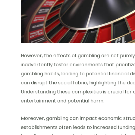
However, the effects of gambling are not purel
inadvertently foster environments that prioriti
gambling habits, leading to potential financial d
can disrupt the social fabric, highlighting the
Understanding these complexities is crucial fo
entertainment and potential harm.
Moreover, gambling can impact economic struct
establishments often leads to increased funding