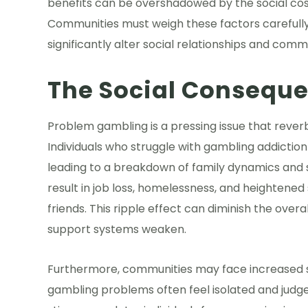
benefits can be overshadowed by the social cos
Communities must weigh these factors carefully
significantly alter social relationships and comm
The Social Consequ
Problem gambling is a pressing issue that rever
Individuals who struggle with gambling addiction
leading to a breakdown of family dynamics and s
result in job loss, homelessness, and heightened 
friends. This ripple effect can diminish the ove
support systems weaken.
Furthermore, communities may face increased so
gambling problems often feel isolated and judge