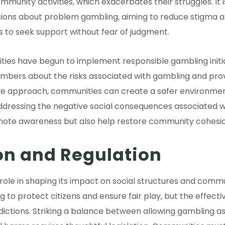
munity activities, which exacerbates their struggles. It i
ssions about problem gambling, aiming to reduce stigma 
s to seek support without fear of judgment.
ies have begun to implement responsible gambling initia
ers about the risks associated with gambling and pro
tive approach, communities can create a safer environme
ddressing the negative social consequences associated w
omote awareness but also help restore community cohesio
ion and Regulation
 role in shaping its impact on social structures and comm
o protect citizens and ensure fair play, but the effecti
isdictions. Striking a balance between allowing gambling as