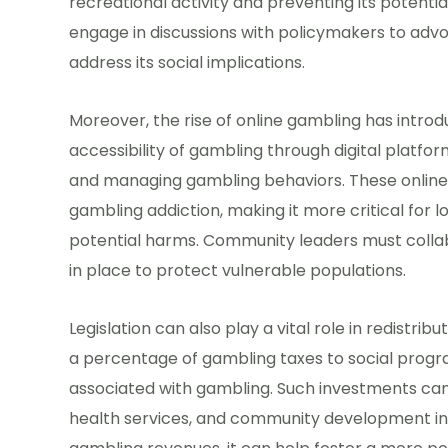
recreational activity and preventing its potenti
engage in discussions with policymakers to adv
address its social implications.
Moreover, the rise of online gambling has intro
accessibility of gambling through digital platf
and managing gambling behaviors. These online 
gambling addiction, making it more critical for 
potential harms. Community leaders must collab
in place to protect vulnerable populations.
Legislation can also play a vital role in redist
a percentage of gambling taxes to social progr
associated with gambling. Such investments ca
health services, and community development ini