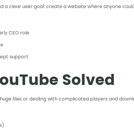
and a clear user goal: create a website where anyone coul
rly CEO role
re
cept support
YouTube Solved
 huge files or dealing with complicated players and downl
e)