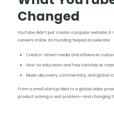
Changed
YouTube didn’t just create a popular website; i
careers online. Its founding helped accelerate:
Creator-driven media and influencer cultur
How-to education and free tutorials at mass
Music discovery, commentary, and global 
From a small startup idea to a global video pow
product solving a real problem—and changing th