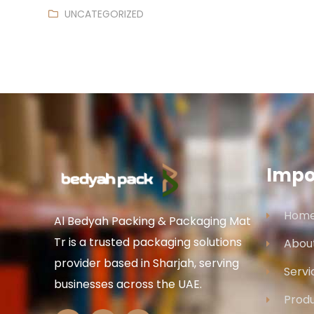
UNCATEGORIZED
Impo
Hom
Al Bedyah Packing & Packaging Mat
Tr is a trusted packaging solutions
Abou
provider based in Sharjah, serving
Servi
businesses across the UAE.
Prod