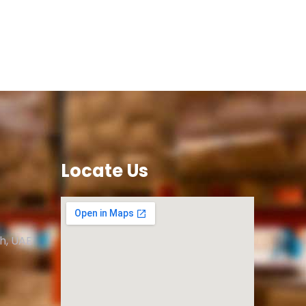
Locate Us
ah, UAE