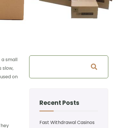
: a small
s slow,
cused on
Recent Posts
Fast Withdrawal Casinos
 They