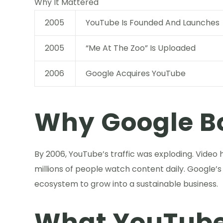
Why It Mattered
2005
YouTube Is Founded And Launches
2005
“Me At The Zoo” Is Uploaded
2006
Google Acquires YouTube
Why Google B
By 2006, YouTube’s traffic was exploding. Video
millions of people watch content daily. Google’s
ecosystem to grow into a sustainable business.
What YouTube