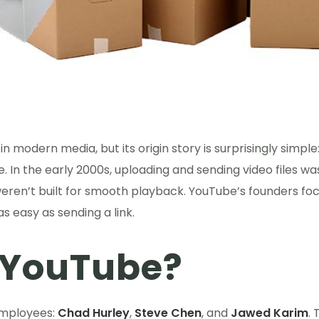
in modern media, but its origin story is surprisingly simple
 In the early 2000s, uploading and sending video files wa
eren’t built for smooth playback. YouTube’s founders fo
 easy as sending a link.
 YouTube?
employees:
Chad Hurley
,
Steve Chen
, and
Jawed Karim
.