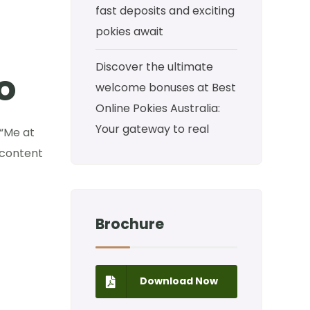
fast deposits and exciting
pokies await
Discover the ultimate
o
welcome bonuses at Best
Online Pokies Australia:
Your gateway to real
 “Me at
 content
Brochure
Download Now