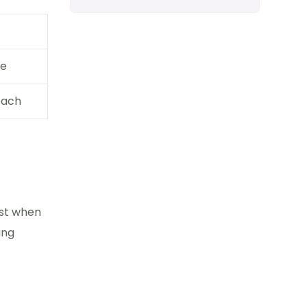
re
each
ast when
ing