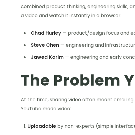
combined product thinking, engineering skills, 
a video and watch it instantly in a browser.
Chad Hurley
— product/design focus and ea
Steve Chen
— engineering and infrastructu
Jawed Karim
— engineering and early con
The Problem 
At the time, sharing video often meant emailing
YouTube made video:
Uploadable
by non-experts (simple interfac