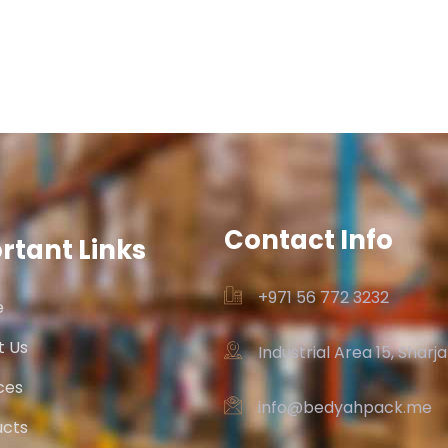
Contact Info
rtant Links
+971 56 772 3232‬
e
t Us
Industrial Area 15, Sharj
ces
info@bedyahpack.me
ucts