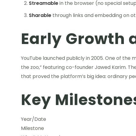
Streamable
in the browser (no special setu
Sharable
through links and embedding on ot
Early Growth a
YouTube launched publicly in 2005. One of the 
the zoo,” featuring co-founder Jawed Karim. Th
that proved the platform’s big idea: ordinary pe
Key Milestone
Year/Date
Milestone