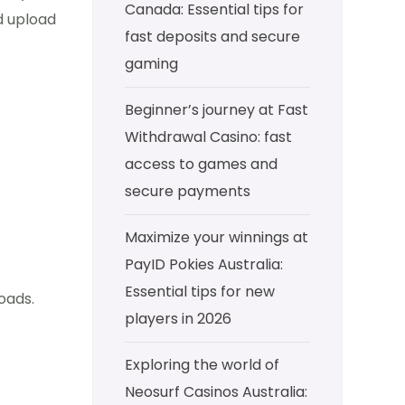
Canada: Essential tips for
d upload
fast deposits and secure
gaming
Beginner’s journey at Fast
Withdrawal Casino: fast
access to games and
secure payments
Maximize your winnings at
PayID Pokies Australia:
Essential tips for new
oads.
players in 2026
Exploring the world of
Neosurf Casinos Australia: