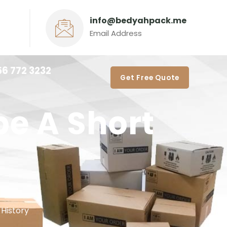
info@bedyahpack.me
Email Address
56 772 3232‬
Get Free Quote
e A Short
History