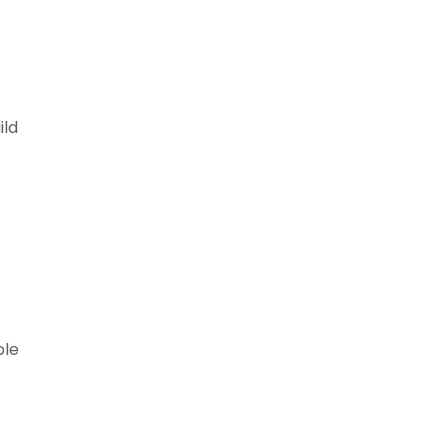
ild
ple