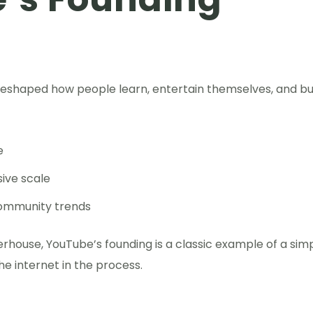
t reshaped how people learn, entertain themselves, and bu
e
ive scale
community trends
erhouse, YouTube’s founding is a classic example of a sim
e internet in the process.