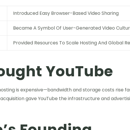
Introduced Easy Browser-Based Video Sharing
Became A Symbol Of User-Generated Video Cultu
Provided Resources To Scale Hosting And Global R
ought YouTube
 hosting is expensive—bandwidth and storage costs rise f
 acquisition gave YouTube the infrastructure and advertis
’s Founding