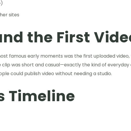
p)
her sites
nd the First Vide
most famous early moments was the first uploaded video,
e clip was short and casual—exactly the kind of everyday
ople could publish video without needing a studio.
s Timeline