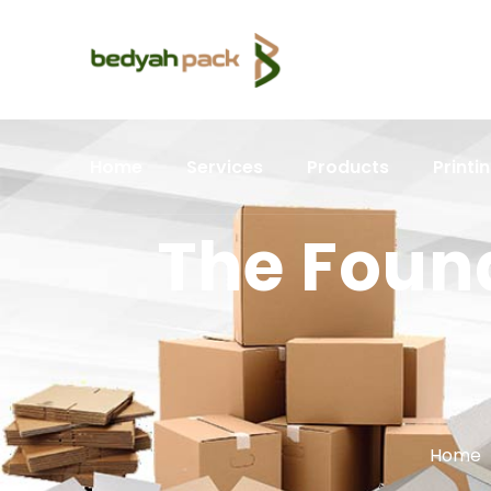
Home
Services
Products
Printi
The Foun
Home