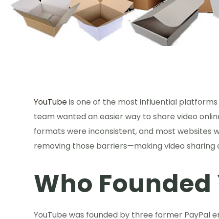
YouTube
is one of the most influential platforms 
team wanted an easier way to share video online.
formats were inconsistent, and most websites w
removing those barriers—making video sharing as
Who Founded
YouTube was founded by three former PayPal 