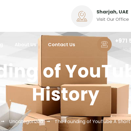
Sharjah, UAE
Visit Our Office
+971 
ng
About Us
Contact Us
Call Us
ding of YouTub
History
Uncategorized
The Founding of YouTube A Short 