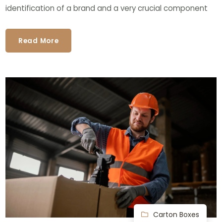
identification of a brand and a very crucial component
Read More
Carton Boxes