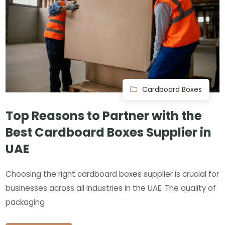
Cardboard Boxes
Top Reasons to Partner with the
Best Cardboard Boxes Supplier in
UAE
Choosing the right cardboard boxes supplier is crucial for
businesses across all industries in the UAE. The quality of
packaging