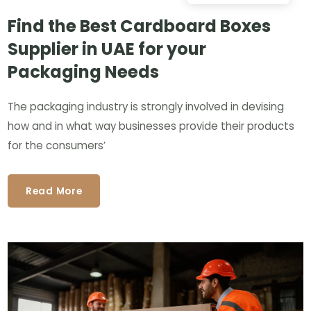
Find the Best Cardboard Boxes
Supplier in UAE for your
Packaging Needs
The packaging industry is strongly involved in devising
how and in what way businesses provide their products
for the consumers’
Read More