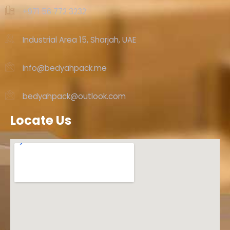
+971 56 772 3232‬
Industrial Area 15, Sharjah, UAE
info@bedyahpack.me
bedyahpack@outlook.com
Locate Us