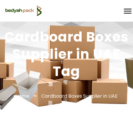
Cardboard Boxes
Supplier in UAE
Tag
Home
Cardboard Boxes Supplier in UAE