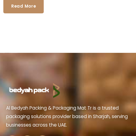
Read More
Al Bedyah Packing & Packaging Mat Tr is a trusted
packaging solutions provider based in Sharjah, serving
businesses across the UAE.