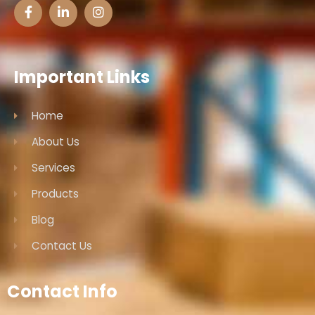
Important Links
Home
About Us
Services
Products
Blog
Contact Us
Contact Info