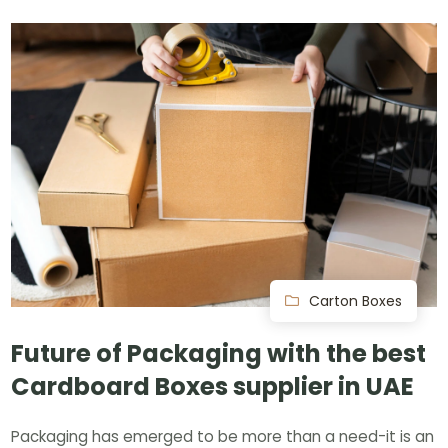
Carton Boxes
Future of Packaging with the best
Cardboard Boxes supplier in UAE
Packaging has emerged to be more than a need-it is an