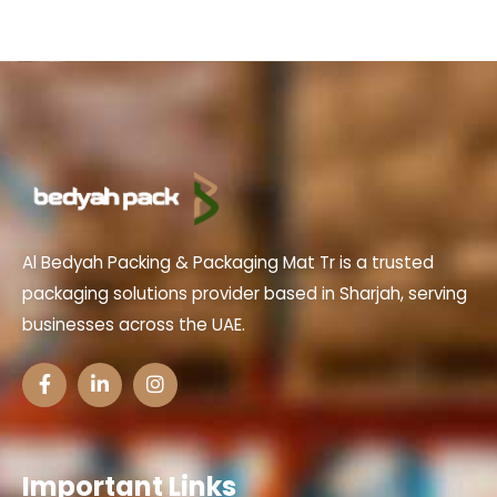
Al Bedyah Packing & Packaging Mat Tr is a trusted
packaging solutions provider based in Sharjah, serving
businesses across the UAE.
Important Links