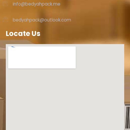
info@bedyahpack.me
bedyahpack@outlook.com
Locate Us