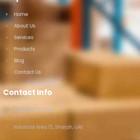
Home
About Us
Services
Products
Blog
Contact Us
Contact Info
+971 56 772 3232‬
Industrial Area 15, Sharjah, UAE