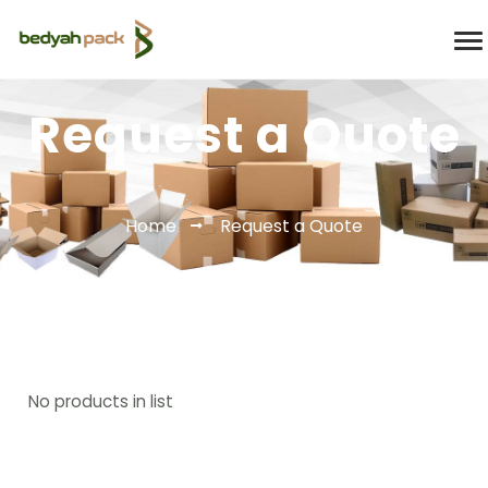
Request a Quote
Home
Request a Quote
No products in list