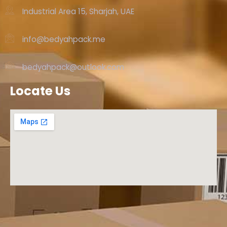
Industrial Area 15, Sharjah, UAE
info@bedyahpack.me
bedyahpack@outlook.com
Locate Us