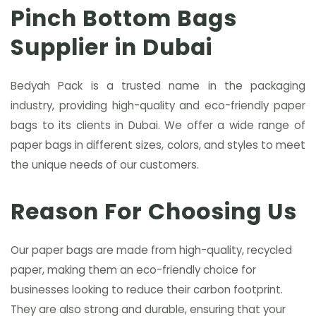
Pinch Bottom Bags
Supplier in Dubai
Bedyah Pack is a trusted name in the packaging
industry, providing high-quality and eco-friendly paper
bags to its clients in Dubai. We offer a wide range of
paper bags in different sizes, colors, and styles to meet
the unique needs of our customers.
Reason For Choosing Us
Our paper bags are made from high-quality, recycled
paper, making them an eco-friendly choice for
businesses looking to reduce their carbon footprint.
They are also strong and durable, ensuring that your