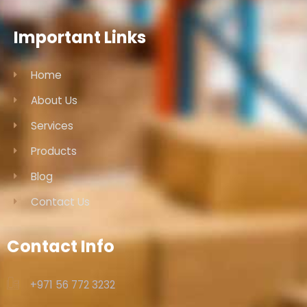
Important Links
Home
About Us
Services
Products
Blog
Contact Us
Contact Info
+971 56 772 3232‬