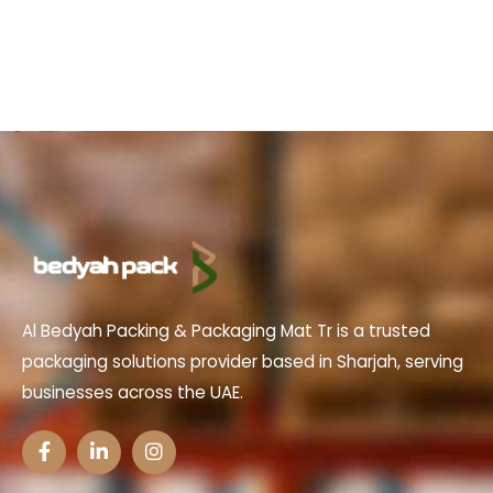
Al Bedyah Packing & Packaging Mat Tr is a trusted
packaging solutions provider based in Sharjah, serving
businesses across the UAE.