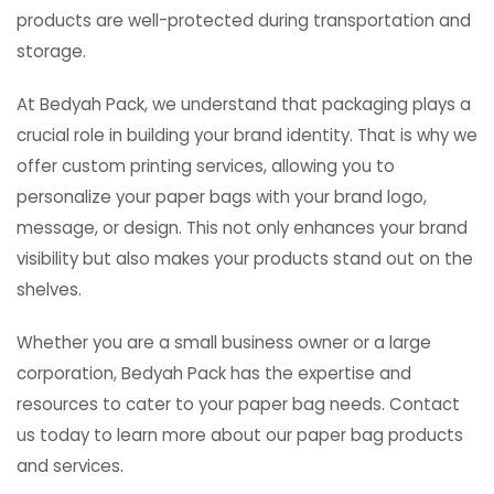
products are well-protected during transportation and
storage.
At Bedyah Pack, we understand that packaging plays a
crucial role in building your brand identity. That is why we
offer custom printing services, allowing you to
personalize your paper bags with your brand logo,
message, or design. This not only enhances your brand
visibility but also makes your products stand out on the
shelves.
Whether you are a small business owner or a large
corporation, Bedyah Pack has the expertise and
resources to cater to your paper bag needs. Contact
us today to learn more about our paper bag products
and services.