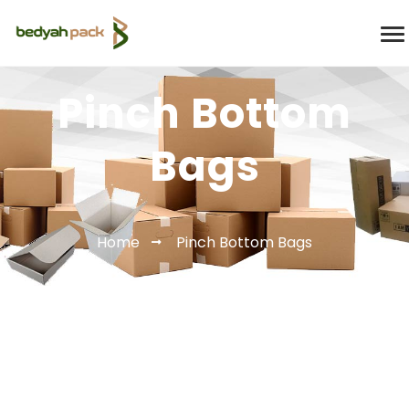
Pinch Bottom
Bags
Home
Pinch Bottom Bags