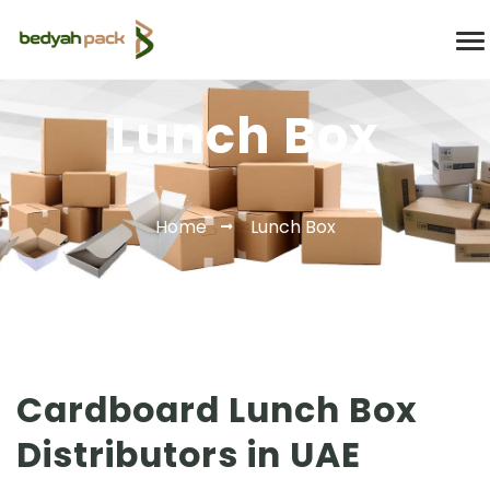
Lunch Box
Home
Lunch Box
Cardboard Lunch Box
Distributors in UAE