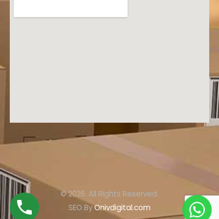
© 2026. All Rights Reserved.
SEO By
Onivdigital.com