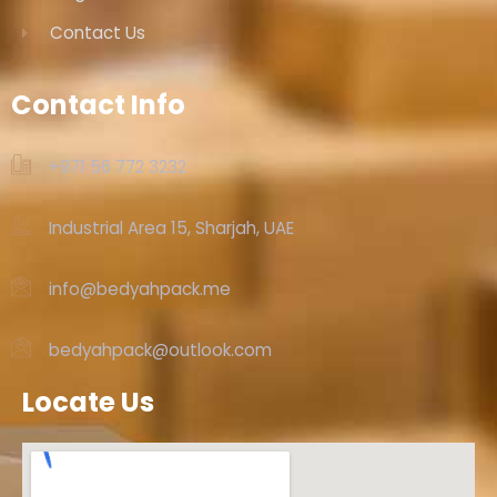
Contact Us
Contact Info
+971 56 772 3232‬
Industrial Area 15, Sharjah, UAE
info@bedyahpack.me
bedyahpack@outlook.com
Locate Us