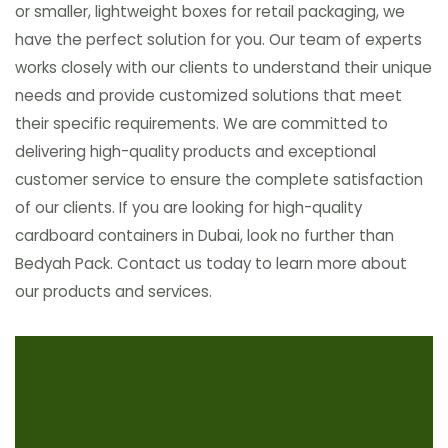
or smaller, lightweight boxes for retail packaging, we
have the perfect solution for you. Our team of experts
works closely with our clients to understand their unique
needs and provide customized solutions that meet
their specific requirements. We are committed to
delivering high-quality products and exceptional
customer service to ensure the complete satisfaction
of our clients. If you are looking for high-quality
cardboard containers in Dubai, look no further than
Bedyah Pack. Contact us today to learn more about
our products and services.