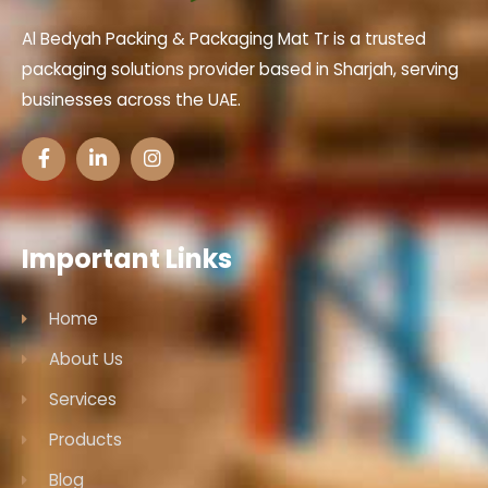
Al Bedyah Packing & Packaging Mat Tr is a trusted
packaging solutions provider based in Sharjah, serving
businesses across the UAE.
Important Links
Home
About Us
Services
Products
Blog