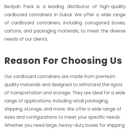
Bedyah Pack is a leading distributor of high-quality
cardboard containers in Dubai. We offer a wide range
of cardboard containers, including corrugated boxes,
cartons, and packaging materials, to meet the diverse
needs of our clients.
Reason For Choosing Us
Our cardboard containers are made from premium
quality materials and designed to withstand the rigors
of transportation and storage. They are ideal for a wide
range of applications, including retail packaging,
shipping, storage, and more. We offer a wide range of
sizes and configurations to meet your specific needs.
Whether you need large, heavy-duty boxes for shipping