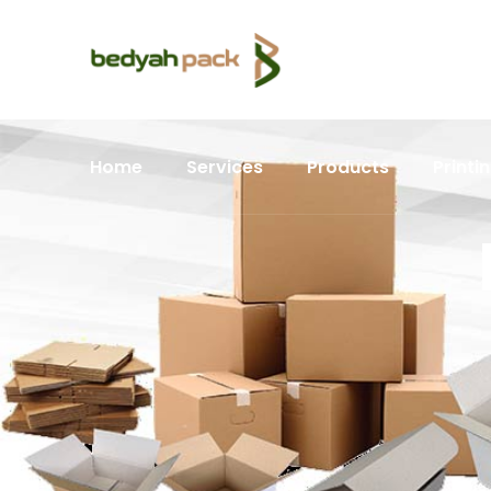
Home
Services
Products
Printi