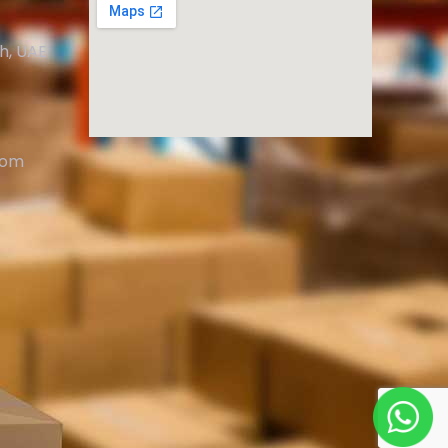
ah, UAE
com