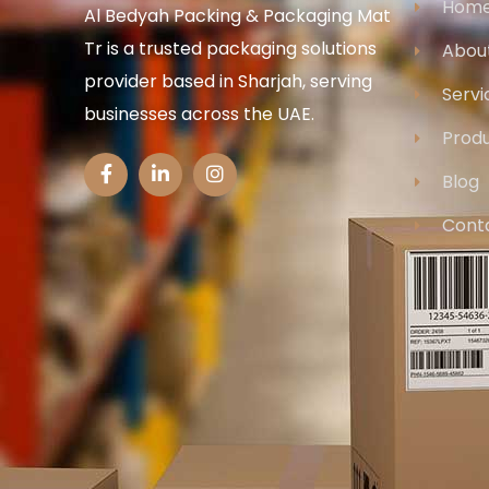
Hom
Al Bedyah Packing & Packaging Mat
Tr is a trusted packaging solutions
Abou
provider based in Sharjah, serving
Servi
businesses across the UAE.
Prod
Blog
Cont