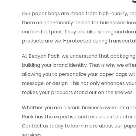
Our paper bags are made from high-quality, re
them an eco-friendly choice for businesses look
carbon footprint. They are also strong and dura
products are well-protected during transportat
At Bedyah Pack, we understand that packaging pl
building your brand identity. That is why we offe
allowing you to personalize your paper bags wit
message, or design. This not only enhances your 
makes your products stand out on the shelves.
Whether you are a small business owner or a la
Pack has the expertise and resources to cater 
Contact us today to learn more about our pap
services.