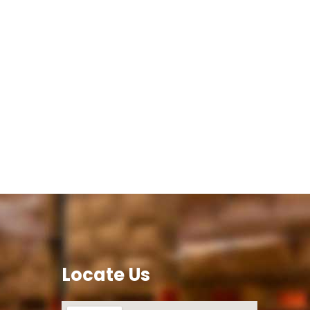
Locate Us