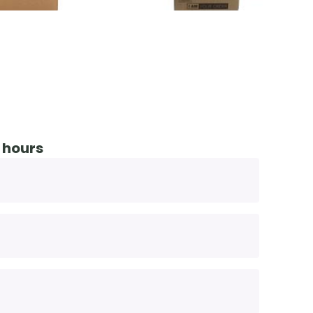
 hours