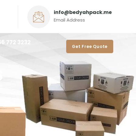
info@bedyahpack.me
Email Address
56 772 3232‬
Get Free Quote
s