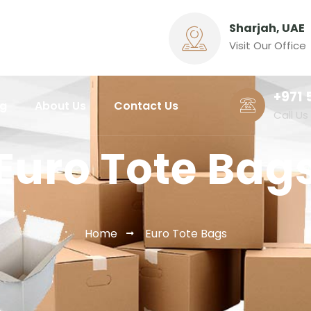
Sharjah, UAE
Visit Our Office
+971 
ng
About Us
Contact Us
Call Us
Euro Tote Bag
Home
Euro Tote Bags