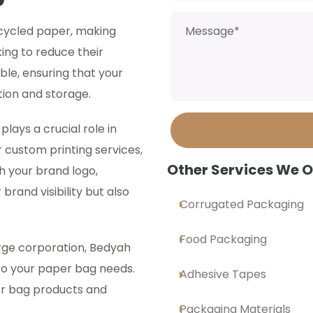
cycled paper, making
ing to reduce their
ble, ensuring that your
ion and storage.
ays a crucial role in
r custom printing services,
Other Services We O
h your brand logo,
brand visibility but also
Corrugated Packaging
Food Packaging
rge corporation, Bedyah
to your paper bag needs.
Adhesive Tapes
er bag products and
Packaging Materials