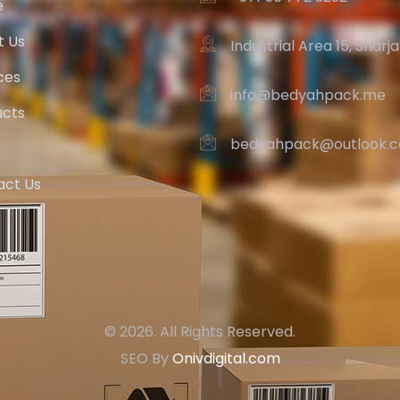
e
t Us
Industrial Area 15, Sharj
ces
info@bedyahpack.me
ucts
bedyahpack@outlook.
act Us
© 2026. All Rights Reserved.
SEO By
Onivdigital.com