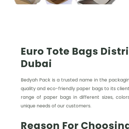
Euro Tote Bags Distr
Dubai
Bedyah Pack is a trusted name in the packaging
quality and eco-friendly paper bags to its clien
range of paper bags in different sizes, colo
unique needs of our customers.
Reason For Choosin