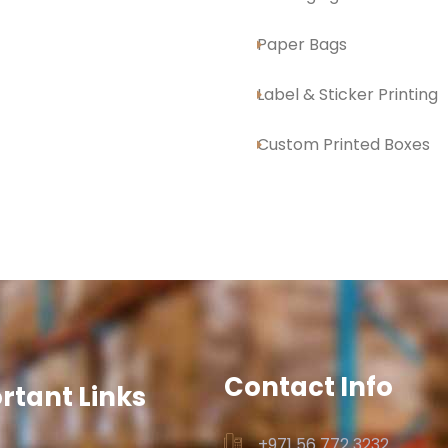
Paper Bags
Label & Sticker Printing
Custom Printed Boxes
Contact Info
rtant Links
+971 56 772 3232‬