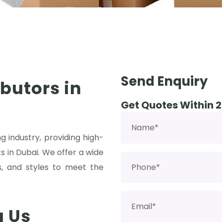
Send Enquiry
ibutors in
Get Quotes Within 2
 industry, providing high-
ts in Dubai. We offer a wide
rs, and styles to meet the
g Us