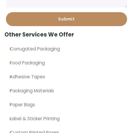
Other Services We Offer
Corrugated Packaging
Food Packaging
Adhesive Tapes
Packaging Materials
Paper Bags
Label & Sticker Printing
Custom Printed Boxes