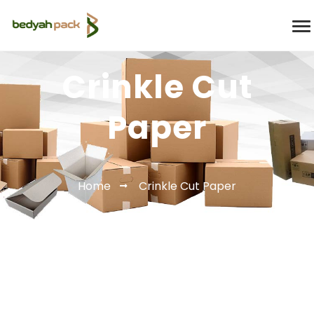
Crinkle Cut
Paper
Home
Crinkle Cut Paper