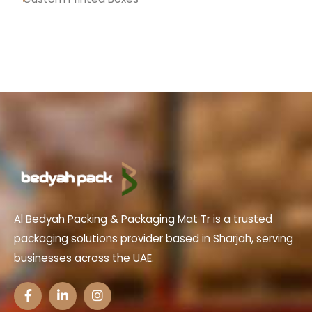
Al Bedyah Packing & Packaging Mat Tr is a trusted
packaging solutions provider based in Sharjah, serving
businesses across the UAE.