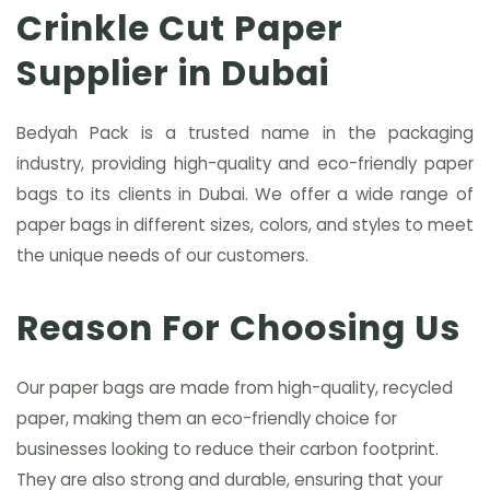
Crinkle Cut Paper
Supplier in Dubai
Bedyah Pack is a trusted name in the packaging
industry, providing high-quality and eco-friendly paper
bags to its clients in Dubai. We offer a wide range of
paper bags in different sizes, colors, and styles to meet
the unique needs of our customers.
Reason For Choosing Us
Our paper bags are made from high-quality, recycled
paper, making them an eco-friendly choice for
businesses looking to reduce their carbon footprint.
They are also strong and durable, ensuring that your