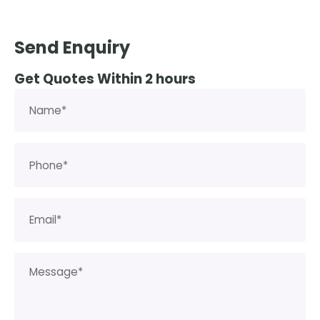
Send Enquiry
Get Quotes Within 2 hours