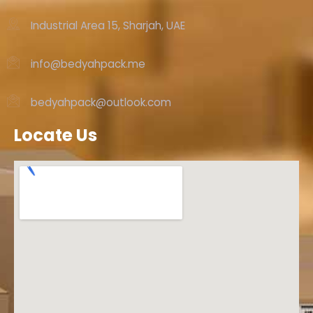
Industrial Area 15, Sharjah, UAE
info@bedyahpack.me
bedyahpack@outlook.com
Locate Us