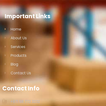
Important Links
Home
About Us
Services
Products
Blog
Contact Us
Contact Info
+971 56 772 3232‬