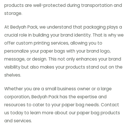
products are well-protected during transportation and
storage.
At Bedyah Pack, we understand that packaging plays a
crucial role in building your brand identity. That is why we
offer custom printing services, allowing you to
personalize your paper bags with your brand logo,
message, or design. This not only enhances your brand
visibility but also makes your products stand out on the
shelves.
Whether you are a small business owner or a large
corporation, Bedyah Pack has the expertise and
resources to cater to your paper bag needs. Contact
us today to learn more about our paper bag products
and services.