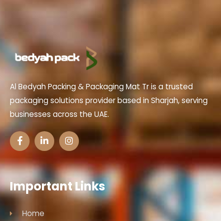
Al Bedyah Packing & Packaging Mat Tr is a trusted
packaging solutions provider based in Sharjah, serving
businesses across the UAE.
Important Links
Home