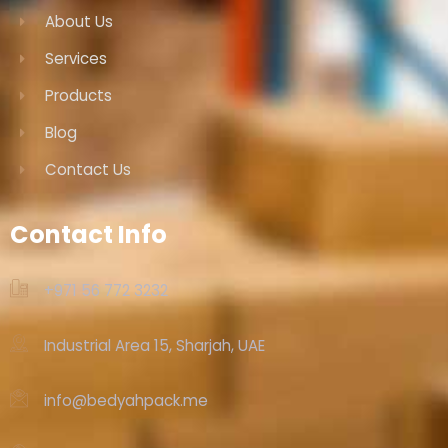
About Us
Services
Products
Blog
Contact Us
Contact Info
+971 56 772 3232‬
Industrial Area 15, Sharjah, UAE
info@bedyahpack.me