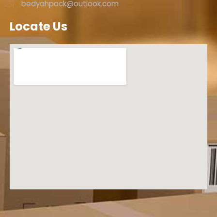
bedyahpack@outlook.com
Locate Us