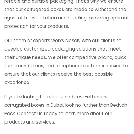
reliable and durable packaging. That’s why we ensure
that our corrugated boxes are made to withstand the
rigors of transportation and handling, providing optimal
protection for your products.
Our team of experts works closely with our clients to
develop customized packaging solutions that meet
their unique needs. We offer competitive pricing, quick
turnaround times, and exceptional customer service to
ensure that our clients receive the best possible
experience.
If you’re looking for reliable and cost-effective
corrugated boxes in Dubai, look no further than Bedyah
Pack. Contact us today to learn more about our
products and services.