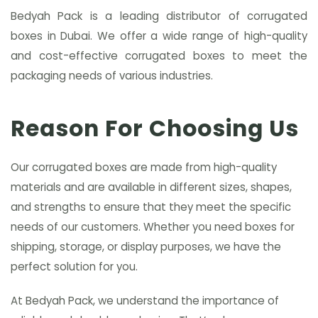
Bedyah Pack is a leading distributor of corrugated
boxes in Dubai. We offer a wide range of high-quality
and cost-effective corrugated boxes to meet the
packaging needs of various industries.
Reason For Choosing Us
Our corrugated boxes are made from high-quality
materials and are available in different sizes, shapes,
and strengths to ensure that they meet the specific
needs of our customers. Whether you need boxes for
shipping, storage, or display purposes, we have the
perfect solution for you.
At Bedyah Pack, we understand the importance of