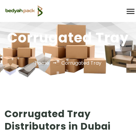
Corrugated Tray
Home
Corrugated Tray
Corrugated Tray
Distributors in Dubai