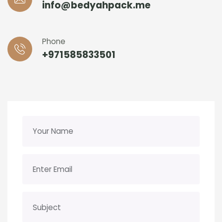
info@bedyahpack.me
Phone
+971585833501