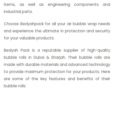
items, as well as engineering components and
industrial parts.
Choose Bedyahpack for all your air bubble wrap needs
and experience the ultimate in protection and security
for your valuable products.
Bedyah Pack is a reputable supplier of high-quality
bubble rolls in Dubai & Sharjah. Their bubble rolls are
made with durable materials and advanced technology
to provide maximum protection for your products. Here
are some of the key features and benefits of their
bubble rolls: