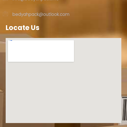
bedyahpack@outlook.com
Locate Us