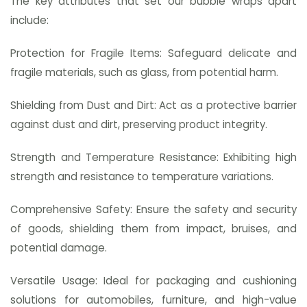
The key attributes that set our bubble wraps apart
include:
Protection for Fragile Items: Safeguard delicate and
fragile materials, such as glass, from potential harm.
Shielding from Dust and Dirt: Act as a protective barrier
against dust and dirt, preserving product integrity.
Strength and Temperature Resistance: Exhibiting high
strength and resistance to temperature variations.
Comprehensive Safety: Ensure the safety and security
of goods, shielding them from impact, bruises, and
potential damage.
Versatile Usage: Ideal for packaging and cushioning
solutions for automobiles, furniture, and high-value