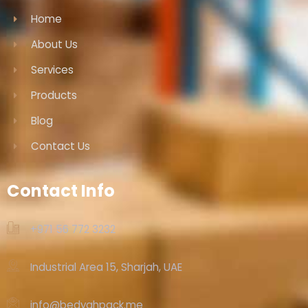
Home
About Us
Services
Products
Blog
Contact Us
Contact Info
+971 56 772 3232‬
Industrial Area 15, Sharjah, UAE
info@bedyahpack.me