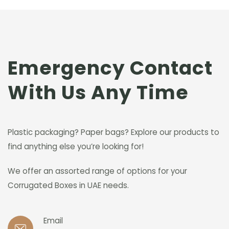
Emergency Contact
With Us Any Time
Plastic packaging? Paper bags? Explore our products to
find anything else you’re looking for!
We offer an assorted range of options for your
Corrugated Boxes in UAE needs.
Email