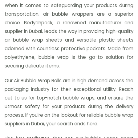
When it comes to safeguarding your products during
transportation, air bubble wrappers are a superior
choice. Bedyahpack, a renowned manufacturer and
supplier in Dubai, leads the way in providing high-quality
air bubble wrap sheets and versatile plastic sheets
adorned with countless protective pockets. Made from
polyethylene, bubble wrap is the go-to solution for
securing delicate items.
Our Air Bubble Wrap Rolls are in high demand across the
packaging industry for their exceptional utility. Reach
out to us for top-notch bubble wraps, and ensure the
utmost safety for your products during the delivery
process. If you're on the lookout for reliable bubble wrap
suppliers in Dubai, your search ends here.