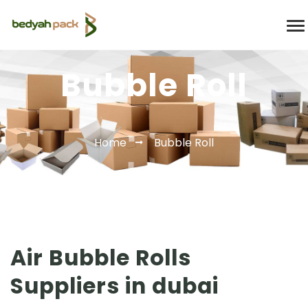
Bubble Roll
Home
Bubble Roll
Air Bubble Rolls
Suppliers in dubai