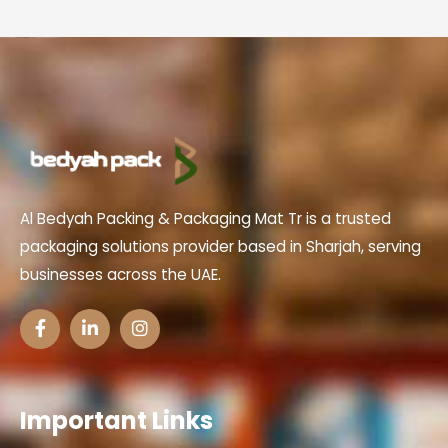
Al Bedyah Packing & Packaging Mat Tr is a trusted
packaging solutions provider based in Sharjah, serving
businesses across the UAE.
Important Links