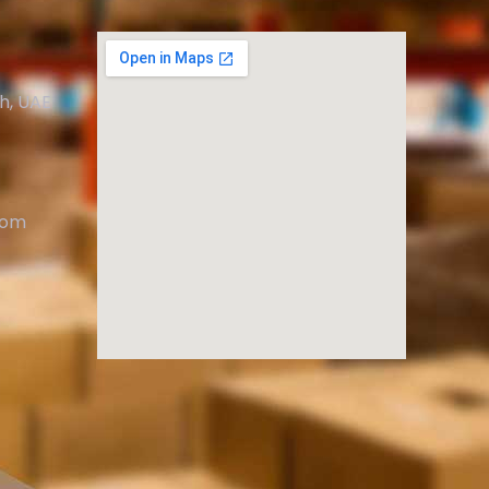
ah, UAE
com