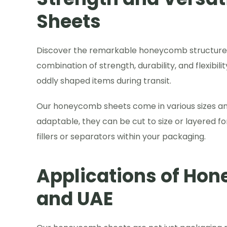
Sheets
Discover the remarkable honeycomb structure t
combination of strength, durability, and flexibil
oddly shaped items during transit.
Our honeycomb sheets come in various sizes and 
adaptable, they can be cut to size or layered for
fillers or separators within your packaging.
Applications of Hon
and UAE