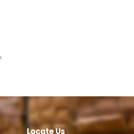
s
Locate Us