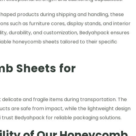
ly shaped products during shipping and handling, these
ons such as furniture cores, display stands, and interior
lity, durability, and customization, Bedyahpack ensures
iable honeycomb sheets tailored to their specific
b Sheets for
elicate and fragile items during transportation. The
ts are safe from impact, while the lightweight design
 trust Bedyahpack for reliable packaging solutions.
ility of Our Honeycomb