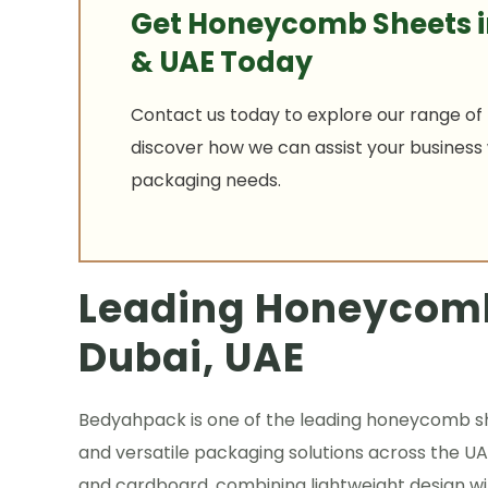
Get Honeycomb Sheets i
& UAE Today
Contact us today to explore our range of
discover how we can assist your business w
packaging needs.
Leading Honeycomb
Dubai, UAE
Bedyahpack is one of the leading honeycomb shee
and versatile packaging solutions across the
and cardboard, combining lightweight design wit