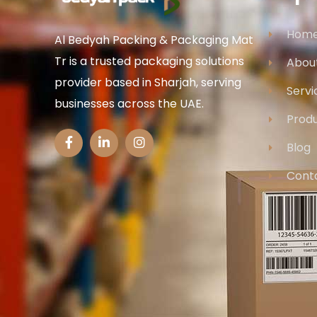
Hom
Al Bedyah Packing & Packaging Mat
Tr is a trusted packaging solutions
Abou
provider based in Sharjah, serving
Servi
businesses across the UAE.
Prod
Blog
Cont