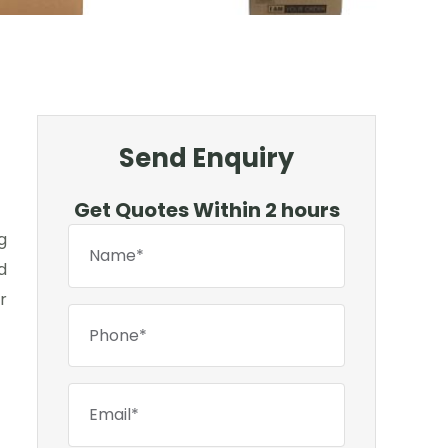
Send Enquiry
Get Quotes Within 2 hours
g
d
r