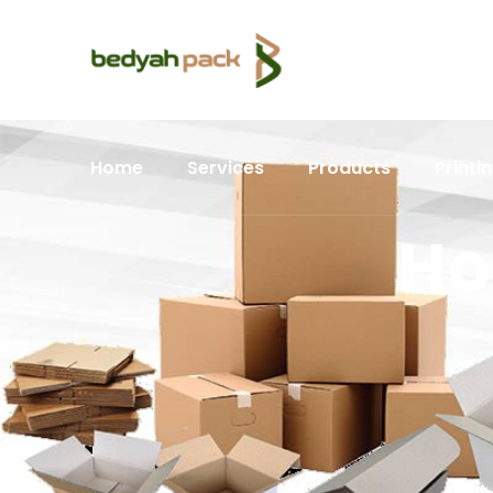
Home
Services
Products
Printi
Ho