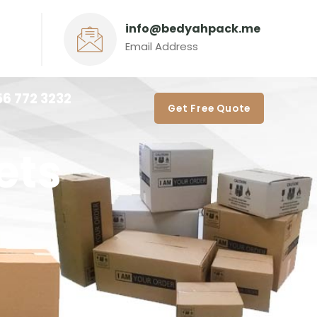
info@bedyahpack.me
Email Address
56 772 3232‬
Get Free Quote
ets