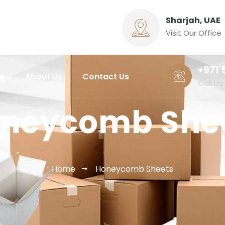
Sharjah, UAE
Visit Our Office
+971 
ng
About Us
Contact Us
Call Us
neycomb She
Home
Honeycomb Sheets