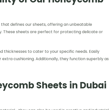
hat defines our sheets, offering an unbeatable
ity. These sheets are perfect for protecting delicate or
thicknesses to cater to your specific needs. Easily
 extra cushioning. Additionally, they function superbly as
eycomb Sheets in Dubai