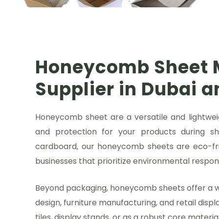
Honeycomb Sheet 
Supplier in Dubai 
Honeycomb sheet are a versatile and lightweig
and protection for your products during s
cardboard, our honeycomb sheets are eco-fri
businesses that prioritize environmental responsi
Beyond packaging, honeycomb sheets offer a wide
design, furniture manufacturing, and retail displ
tiles, display stands, or as a robust core materi