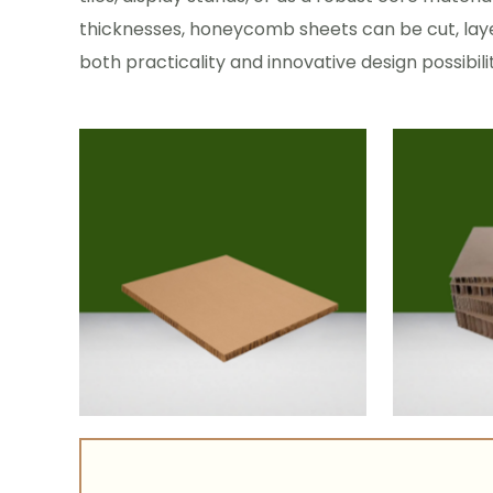
thicknesses, honeycomb sheets can be cut, laye
both practicality and innovative design possibilit