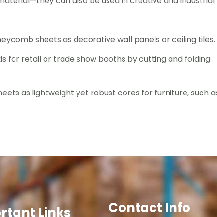
terial—they can also be used in creative and industrial
neycomb sheets as decorative wall panels or ceiling tiles.
s for retail or trade show booths by cutting and folding
ets as lightweight yet robust cores for furniture, such a
Contact Info
rtant Links