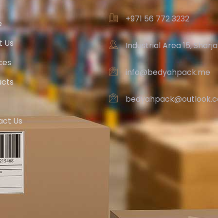
+971 56 772 3232‬
e
t Us
Industrial Area 15, Sharj
ces
info@bedyahpack.me
ucts
bedyahpack@outlook.
act Us