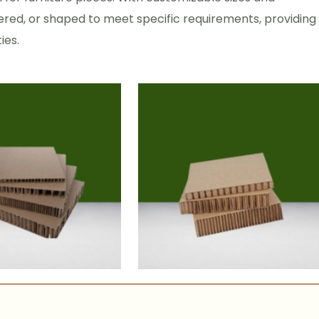
red, or shaped to meet specific requirements, providing
ies.