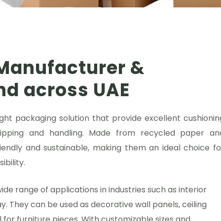
Manufacturer &
and across UAE
ht packaging solution that provide excellent cushionin
hipping and handling. Made from recycled paper an
endly and sustainable, making them an ideal choice fo
bility.
 range of applications in industries such as interior
ay. They can be used as decorative wall panels, ceiling
al for furniture pieces. With customizable sizes and