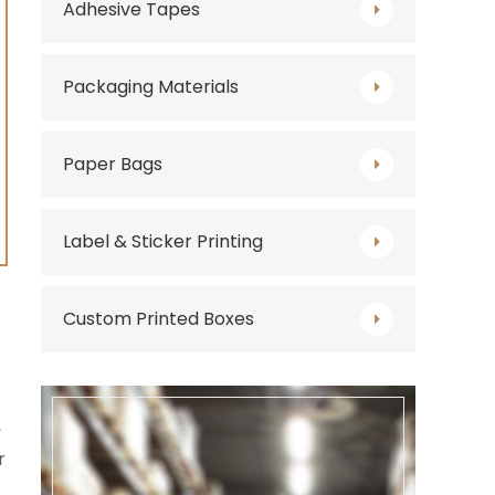
Adhesive Tapes
Packaging Materials
Paper Bags
Label & Sticker Printing
Custom Printed Boxes
,
r