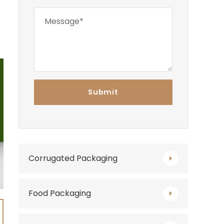
Corrugated Packaging
Food Packaging