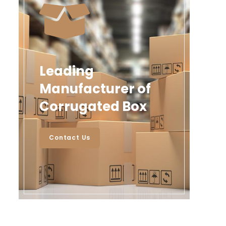
Leading
Manufacturer of
Corrugated Box
Contact Us