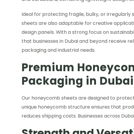
Ideal for protecting fragile, bulky, or irregular
sheets are also adaptable for creative applicati
design panels. With a strong focus on sustainabi
that businesses in Dubai and beyond receive rel
packaging and industrial needs.
Premium Honeycom
Packaging in Dubai
Our honeycomb sheets are designed to protect d
unique honeycomb structure ensures that produc
reduces shipping costs. Businesses across Dubai
Strength and Versat