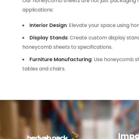
Our honeycomb sheets are not just packaging ma
applications:
Interior Design
: Elevate your space using ho
Display Stands
: Create custom display stand
honeycomb sheets to specifications.
Furniture Manufacturing
: Use honeycomb she
tables and chairs.
Impo