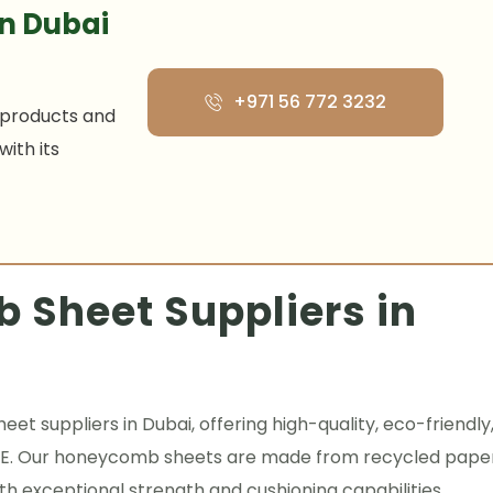
n Dubai
+971 56 772 3232‬
 products and
ith its
 Sheet Suppliers in
t suppliers in Dubai, offering high-quality, eco-friendly
 UAE. Our honeycomb sheets are made from recycled pape
h exceptional strength and cushioning capabilities.