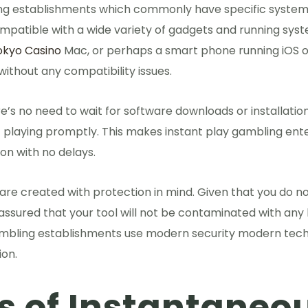
ing establishments which commonly have specific system
mpatible with a wide variety of gadgets and running syst
okyo Casino
Mac, or perhaps a smart phone running iOS o
thout any compatibility issues.
ere’s no need to wait for software downloads or installation
rt playing promptly. This makes instant play gambling ent
on with no delays.
 are created with protection in mind. Given that you do no
assured that your tool will not be contaminated with any
ambling establishments use modern security modern tec
ion.
 of Instantaneo