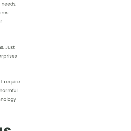
 needs,
ems.
r
s. Just
erprises
t require
 harmful
hnology
us