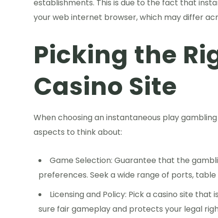
establishments. This is due to the fact that inst
your web internet browser, which may differ ac
Picking the R
Casino Site
When choosing an instantaneous play gambling
aspects to think about:
Game Selection: Guarantee that the gambling
preferences. Seek a wide range of ports, tabl
Licensing and Policy: Pick a casino site tha
sure fair gameplay and protects your legal rig