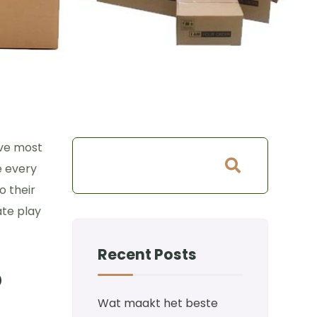
’ve most
e every
o their
ate play
Recent Posts
?
Wat maakt het beste