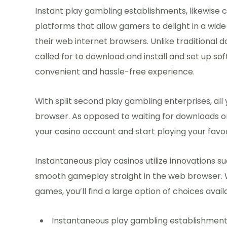
Instant play gambling establishments, likewise c
platforms that allow gamers to delight in a wi
their web internet browsers. Unlike traditiona
called for to download and install and set up so
convenient and hassle-free experience.
With split second play gambling enterprises, all 
browser. As opposed to waiting for downloads or 
your casino account and start playing your fav
Instantaneous play casinos utilize innovations
smooth gameplay straight in the web browser. Whe
games, you’ll find a large option of choices avail
Instantaneous play gambling establishment