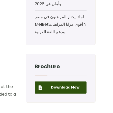
وأمان في 2026
لماذا يختار المراهنون في مصر
MelBet؟ أقوى مزايا المراهنات
ودعم اللغة العربية
Brochure
 at the
Download Now
tied to a