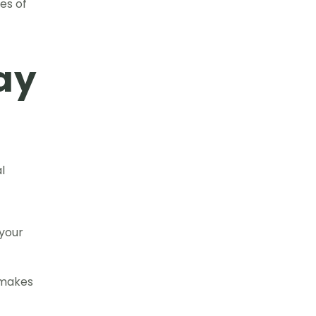
es of
ay
l
 your
s makes