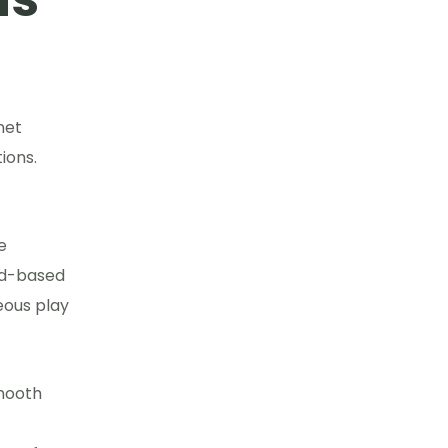
net
ions.
e
oad-based
eous play
smooth