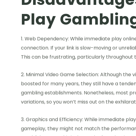
Play Gambling
1. Web Dependency: While immediate play online c
connection. If your link is slow-moving or unrel
This can be frustrating, particularly throughout 
2. Minimal Video Game Selection: Although the v
boosted for many years, they still have a tend
gambling establishments. Nonetheless, most pro
variations, so you won’t miss out on the exhilarat
3. Graphics and Efficiency: While immediate pla
gameplay, they might not match the performan