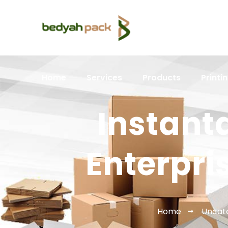
Home
Services
Products
Printi
Instant
Enterpri
Home
Uncat