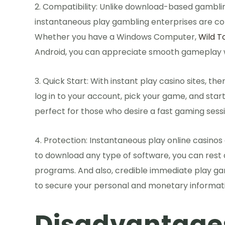
2. Compatibility: Unlike download-based gambl
instantaneous play gambling enterprises are co
Whether you have a Windows Computer,
Wild T
Android, you can appreciate smooth gameplay wi
3. Quick Start: With instant play casino sites, th
log in to your account, pick your game, and sta
perfect for those who desire a fast gaming sessi
4. Protection: Instantaneous play online casinos
to download any type of software, you can rest 
programs. And also, credible immediate play g
to secure your personal and monetary informat
Disadvantages