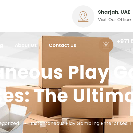
Sharjah, UAE
Visit Our Office
+971 
ng
About Us
Contact Us
Call Us
aneous Play 
ses: The Ultim
egorized
Instantaneous Play Gambling Enterprises: T