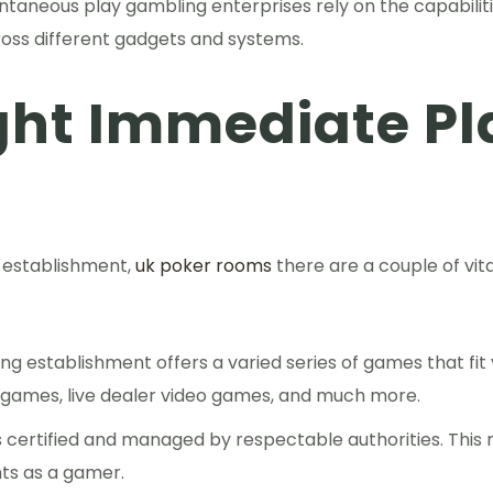
antaneous play gambling enterprises rely on the capabiliti
ross different gadgets and systems.
ight Immediate Pl
 establishment,
uk poker rooms
there are a couple of vita
 establishment offers a varied series of games that fit
e games, live dealer video games, and much more.
t is certified and managed by respectable authorities. Thi
hts as a gamer.