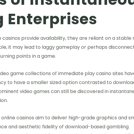
 Enterprises
asinos provide availability, they are reliant on a stable 
iable, it may lead to laggy gameplay or perhaps disconnect
turning points in a game.
ideo game collections of immediate play casino sites hav
ency to have a smaller sized option contrasted to downl
minent video games can still be discovered in instantan
ion.
y online casinos aim to deliver high-grade graphics and 
ce and aesthetic fidelity of download-based gambling