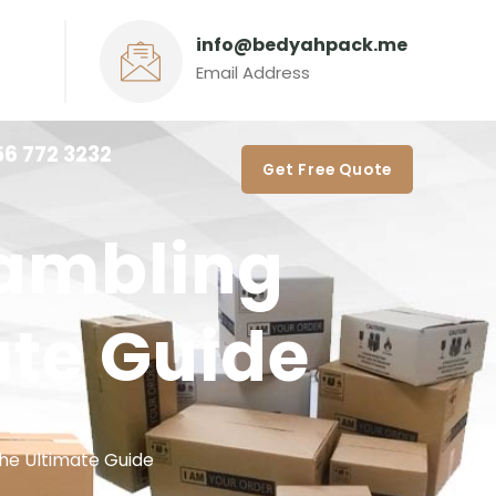
info@bedyahpack.me
Email Address
56 772 3232‬
Get Free Quote
Gambling
ate Guide
he Ultimate Guide