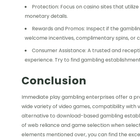
Protection: Focus on casino sites that utilize
monetary details.
Rewards and Promos: Inspect if the gamblin
welcome incentives, complimentary spins, o
Consumer Assistance: A trusted and recept
experience. Try to find gambling establishment
Conclusion
Immediate play gambling enterprises offer a pra
wide variety of video games, compatibility with va
alternative to download-based gambling establis
of web reliance and game selection when selectin
elements mentioned over, you can find the exce