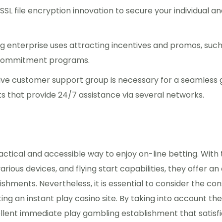
 SSL file encryption innovation to secure your individual a
g enterprise uses attracting incentives and promos, such
r commitment programs.
ive customer support group is necessary for a seamless
s that provide 24/7 assistance via several networks.
ctical and accessible way to enjoy on-line betting. With 
rious devices, and flying start capabilities, they offer an
hments. Nevertheless, it is essential to consider the con
g an instant play casino site. By taking into account the
llent immediate play gambling establishment that satisfi