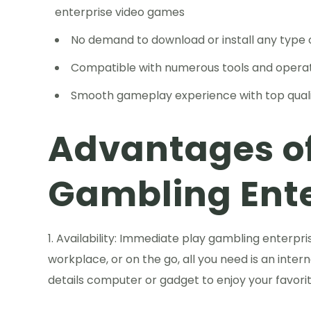
enterprise video games
No demand to download or install any type 
Compatible with numerous tools and opera
Smooth gameplay experience with top qual
Advantages o
Gambling Ente
1. Availability: Immediate play gambling enterpri
workplace, or on the go, all you need is an inter
details computer or gadget to enjoy your favori