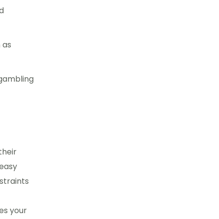
nd
 as
 gambling
their
 easy
straints
es your