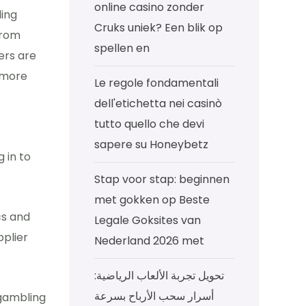
online casino zonder
ling
Cruks uniek? Een blik op
from
spellen en
ers are
a more
Le regole fondamentali
dell'etichetta nei casinò
tutto quello che devi
sapere su Honeybetz
 in to
Stap voor stap: beginnen
met gokken op Beste
cs and
Legale Goksites van
pplier
Nederland 2026 met
تحويل تجربة الألعاب الرياضية:
أسرار سحب الأرباح بسرعة
 gambling