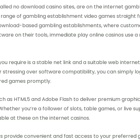
alled no download casino sites, are on the internet gamb
de range of gambling establishment video games straight 
l download-based gambling establishments, where custom
ftware on their tools, immediate play online casinos use 
you require is a stable net link and a suitable web internet
stressing over software compatibility, you can simply log
ored games promptly.
 such as HTML5 and Adobe Flash to deliver premium graphi
ther you’re a follower of slots, table games, or live su
able at these on the internet casinos.
s provide convenient and fast access to your preferred