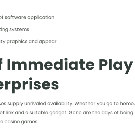
of software application
ting systems
ity graphics and appear
f Immediate Play
rprises
ses supply unrivaled availability. Whether you go to home,
net link and a suitable gadget. Gone are the days of being 
te casino games.