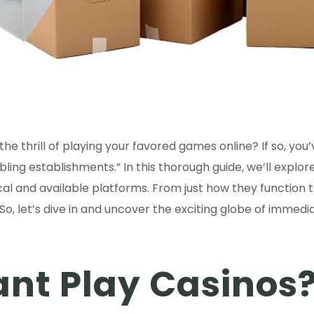
he thrill of playing your favored games online? If so, you
ing establishments.” In this thorough guide, we’ll explor
cal and available platforms. From just how they function t
o, let’s dive in and uncover the exciting globe of immedi
ant Play Casinos