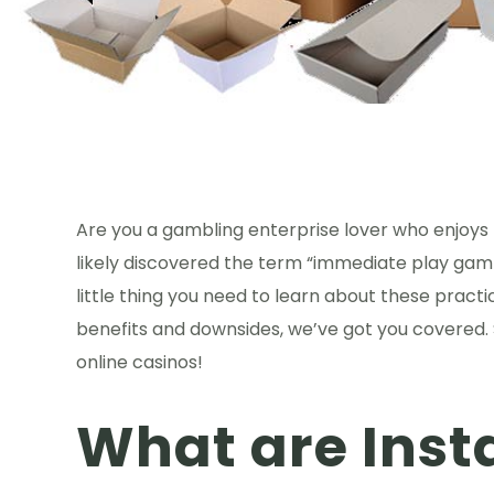
Are you a gambling enterprise lover who enjoys t
likely discovered the term “immediate play gambl
little thing you need to learn about these practi
benefits
and downsides, we’ve got you covered. S
online casinos!
What are Inst