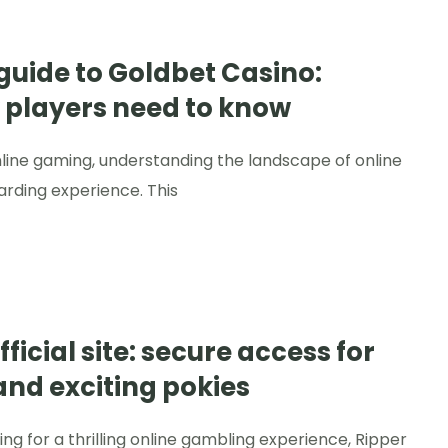
guide to Goldbet Casino:
 players need to know
line gaming, understanding the landscape of online
warding experience. This
ficial site: secure access for
and exciting pokies
ing for a thrilling online gambling experience, Ripper