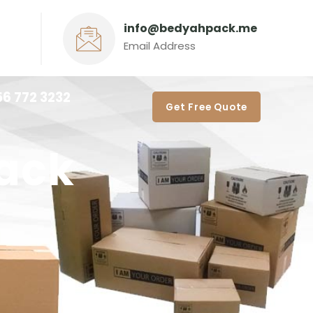
info@bedyahpack.me
Email Address
56 772 3232‬
Get Free Quote
ack