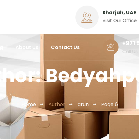
Sharjah, UAE
Visit Our Office
+971 
ng
About Us
Contact Us
Call Us
thor: Bedyahp
Home
Author
arun
Page 6