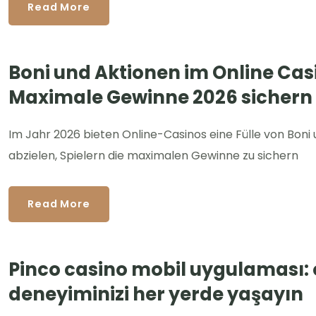
Read More
Boni und Aktionen im Online Cas
Maximale Gewinne 2026 sichern
Im Jahr 2026 bieten Online-Casinos eine Fülle von Boni 
abzielen, Spielern die maximalen Gewinne zu sichern
Read More
Pinco casino mobil uygulaması:
deneyiminizi her yerde yaşayın