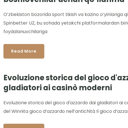
O’zbekiston bozorida sport tikish va kazino o’yinlariga q
Spinbetter UZ, bu sohada yetakchi platformalardan biridi
foydalanuvchilariga
Read More
Evoluzione storica del gioco d'a
gladiatori ai casinò moderni
Evoluzione storica del gioco d'azzardo dai gladiatori ai c
del Winnita gioco d’azzardo nell’antichità Il gioco d’azz