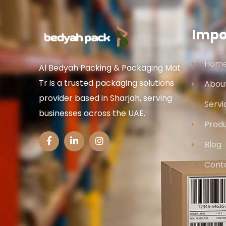
Impo
Hom
Al Bedyah Packing & Packaging Mat
Tr is a trusted packaging solutions
Abou
provider based in Sharjah, serving
Servi
businesses across the UAE.
Prod
Blog
Cont