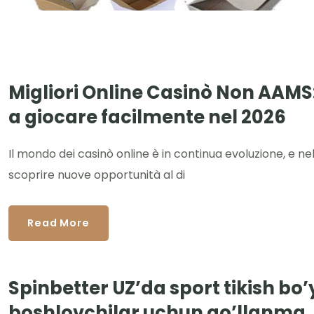
Migliori Online Casinò Non AAMS:
a giocare facilmente nel 2026
Il mondo dei casinò online è in continua evoluzione, e ne
scoprire nuove opportunità al di
Read More
Spinbetter UZ’da sport tikish bo
boshlovchilar uchun qo’llanma