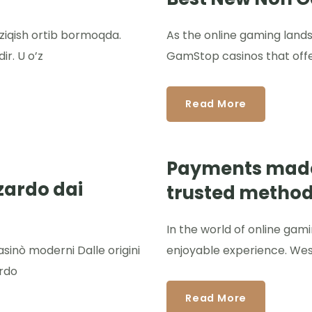
iziqish ortib bormoqda.
As the online gaming land
r. U o’z
GamStop casinos that offe
Read More
Payments made
zzardo dai
trusted method
In the world of online ga
asinò moderni Dalle origini
enjoyable experience. Wes
ardo
Read More