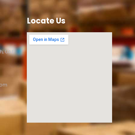
Locate Us
ah, UAE
com