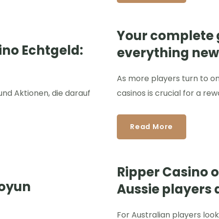
Your complete 
ino Echtgeld:
everything new
As more players turn to on
und Aktionen, die darauf
casinos is crucial for a re
Read More
Ripper Casino of
 oyun
Aussie players 
For Australian players look