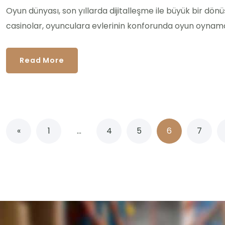
Oyun dünyası, son yıllarda dijitalleşme ile büyük bir dön
casinolar, oyunculara evlerinin konforunda oyun oynam
Read More
«
1
…
4
5
6
7