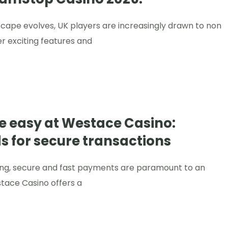
scape evolves, UK players are increasingly drawn to non
r exciting features and
 easy at Westace Casino:
s for secure transactions
ming, secure and fast payments are paramount to an
tace Casino offers a