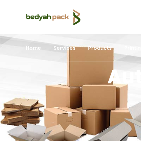
Home
Services
Products
Printi
Au