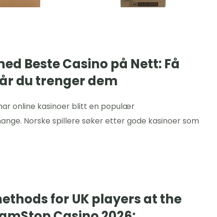
ed Beste Casino på Nett: Få
år du trenger dem
 har online kasinoer blitt en populær
ange. Norske spillere søker etter gode kasinoer som
thods for UK players at the
amStop Casino 2026: