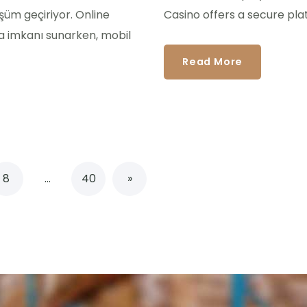
üşüm geçiriyor. Online
Casino offers a secure pla
a imkanı sunarken, mobil
Read More
8
…
40
»