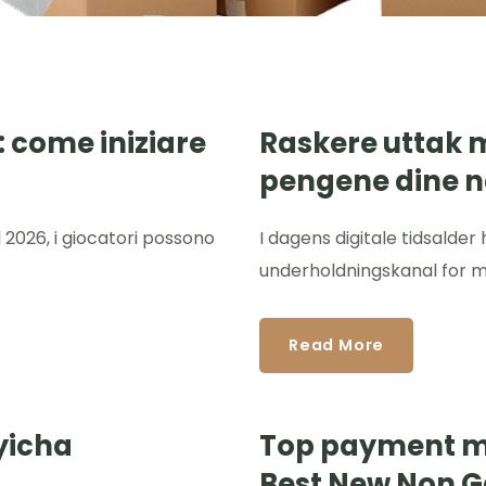
 come iniziare
Raskere uttak m
pengene dine n
l 2026, i giocatori possono
I dagens digitale tidsalder
underholdningskanal for m
Read More
’yicha
Top payment me
Best New Non G