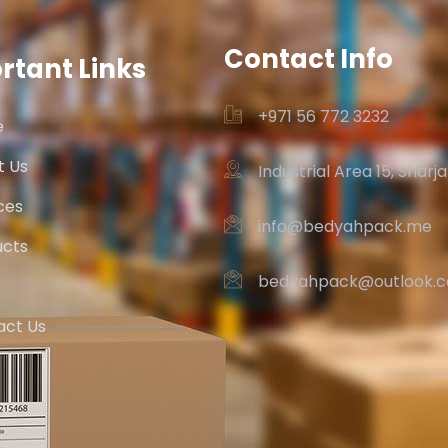
Contact Info
rtant Links
+971 56 772 3232‬
e
t Us
Industrial Area 15, Sharj
ces
info@bedyahpack.me
ucts
bedyahpack@outlook.
act Us