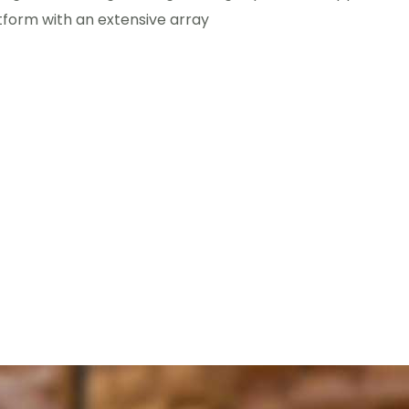
tform with an extensive array