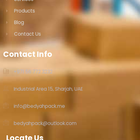
Products
Blog
Contact Us
Contact Info
+971 56 772 3232‬
Industrial Area 15, Sharjah, UAE
info@bedyahpack.me
bedyahpack@outlook.com
Locate Us