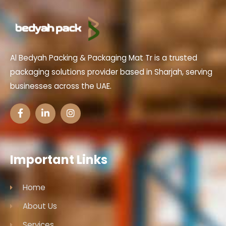
Al Bedyah Packing & Packaging Mat Tr is a trusted
packaging solutions provider based in Sharjah, serving
businesses across the UAE.
Important Links
Home
About Us
Services