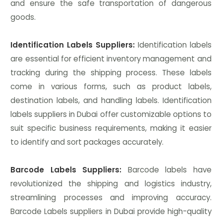
and ensure the safe transportation of dangerous
goods.
Identification Labels Suppliers:
Identification labels
are essential for efficient inventory management and
tracking during the shipping process. These labels
come in various forms, such as product labels,
destination labels, and handling labels. Identification
labels suppliers in Dubai offer customizable options to
suit specific business requirements, making it easier
to identify and sort packages accurately.
Barcode Labels Suppliers:
Barcode labels have
revolutionized the shipping and logistics industry,
streamlining processes and improving accuracy.
Barcode Labels suppliers in Dubai provide high-quality