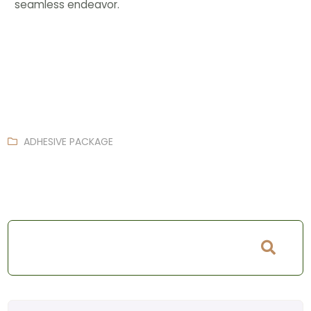
seamless endeavor.
ADHESIVE PACKAGE