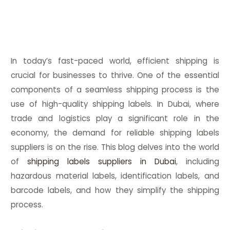
In today’s fast-paced world, efficient shipping is
crucial for businesses to thrive. One of the essential
components of a seamless shipping process is the
use of high-quality shipping labels. In Dubai, where
trade and logistics play a significant role in the
economy, the demand for reliable shipping labels
suppliers is on the rise. This blog delves into the world
of
shipping labels suppliers in Dubai
, including
hazardous material labels, identification labels, and
barcode labels, and how they simplify the shipping
process.