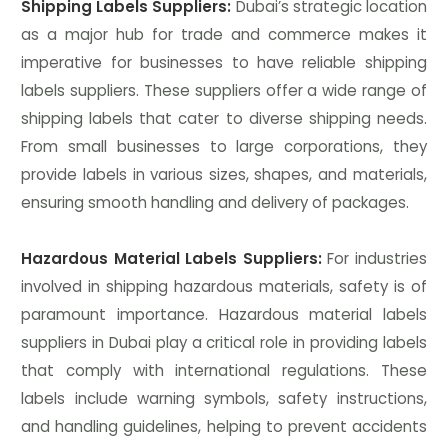
Shipping Labels Suppliers:
Dubai’s strategic location
as a major hub for trade and commerce makes it
imperative for businesses to have reliable shipping
labels suppliers. These suppliers offer a wide range of
shipping labels that cater to diverse shipping needs.
From small businesses to large corporations, they
provide labels in various sizes, shapes, and materials,
ensuring smooth handling and delivery of packages.
Hazardous Material Labels Suppliers:
For industries
involved in shipping hazardous materials, safety is of
paramount importance. Hazardous material labels
suppliers in Dubai play a critical role in providing labels
that comply with international regulations. These
labels include warning symbols, safety instructions,
and handling guidelines, helping to prevent accidents