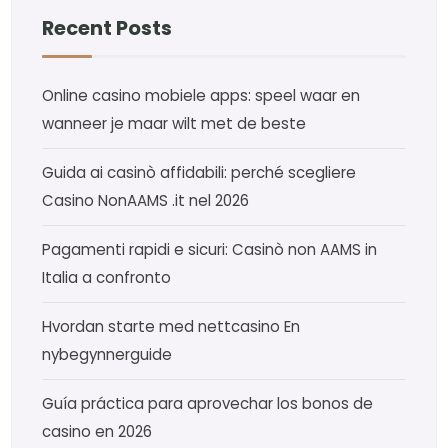
Recent Posts
Online casino mobiele apps: speel waar en
wanneer je maar wilt met de beste
Guida ai casinò affidabili: perché scegliere
Casino NonAAMS .it nel 2026
Pagamenti rapidi e sicuri: Casinò non AAMS in
Italia a confronto
Hvordan starte med nettcasino En
nybegynnerguide
Guía práctica para aprovechar los bonos de
casino en 2026