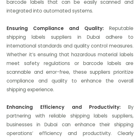
barcode labels that can be easily scanned and
integrated into automated systems.
Ensuring Compliance and Quality:
Reputable
shipping labels suppliers in Dubai adhere to
international standards and quality control measures.
Whether it’s ensuring that hazardous material labels
meet safety regulations or barcode labels are
scannable and error-free, these suppliers prioritize
compliance and quality to enhance the overall
shipping experience.
Enhancing Efficiency and Productivity:
By
partnering with reliable shipping labels suppliers,
businesses in Dubai can enhance their shipping
operations’ efficiency and productivity. Clearly