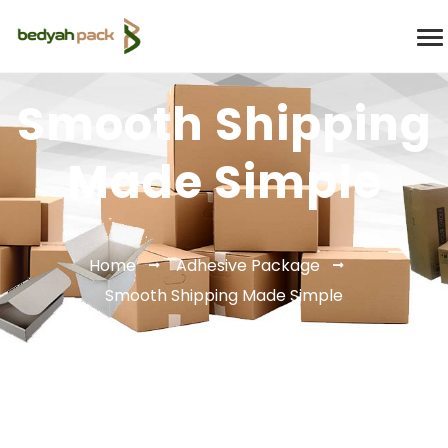
Smooth Shipping
Made Simple
Home
Adhesive Package
Smooth Shipping Made Simple