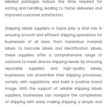
labeled packages reduce the time required for
sorting and handling, leading to faster deliveries and
improved customer satisfaction.
Shipping labels suppliers in Dubai play a vital role in
ensuring smooth and efficient shipping operations for
businesses of all sizes. From hazardous material
labels to barcode labels and identification labels,
these suppliers offer a comprehensive range of
solutions to meet diverse shipping needs. By choosing
reputable suppliers and high-quality labels,
businesses can streamline their shipping processes,
comply with regulations, and build a positive brand
image. With the support of reliable shipping labels
suppliers, businesses can navigate the complexities
of shipping with ease, making shipping a simple and