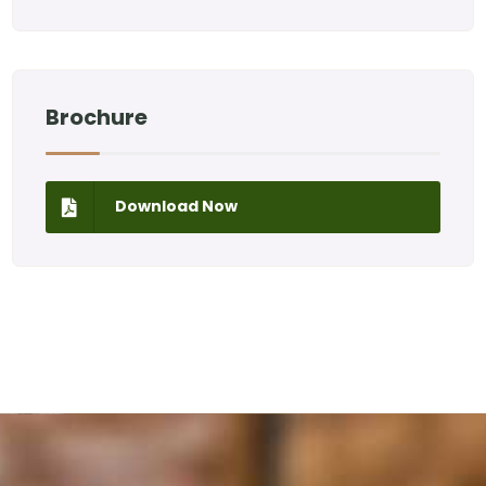
Brochure
Download Now