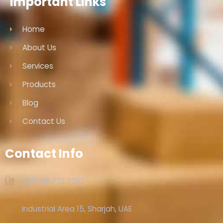
Important Links
Home
About Us
Services
Products
Blog
Contact Us
Contact Info
+971 56 772 3232‬
Industrial Area 15, Sharjah, UAE