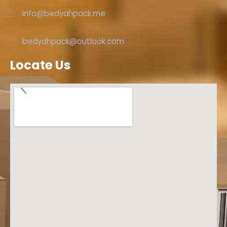
info@bedyahpack.me
bedyahpack@outlook.com
Locate Us