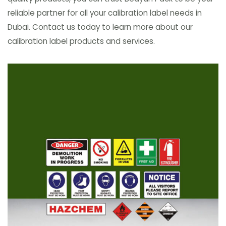
reliable partner for all your calibration label needs in
Dubai. Contact us today to learn more about our
calibration label products and services.