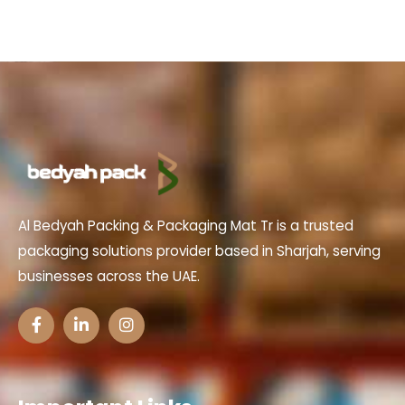
Al Bedyah Packing & Packaging Mat Tr is a trusted
packaging solutions provider based in Sharjah, serving
businesses across the UAE.