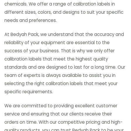
chemicals. We offer a range of calibration labels in
different sizes, colors, and designs to suit your specific
needs and preferences.
At Bedyah Pack, we understand that the accuracy and
reliability of your equipment are essential to the
success of your business. That is why we only offer
calibration labels that meet the highest quality
standards and are designed to last for a long time. Our
team of experts is always available to assist you in
selecting the right calibration labels that meet your
specific requirements.
We are committed to providing excellent customer
service and ensuring that our clients receive their
orders on time. With our competitive pricing and high-
quality products, you can trust Bedyah Pack to be your