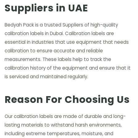
Suppliers in UAE
Bedyah Pack is a trusted Suppliers of high-quality
calibration labels in Dubai. Calibration labels are
essential in industries that use equipment that needs
calibration to ensure accurate and reliable
measurements. These labels help to track the
calibration history of the equipment and ensure that it
is serviced and maintained regularly.
Reason For Choosing Us
Our calibration labels are made of durable and long-
lasting materials to withstand harsh environments,
including extreme temperatures, moisture, and