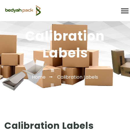
Calibration
Labels
Home
Calibration Labels
Calibration Labels